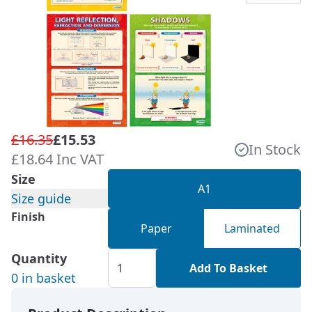
£16.35
£15.53
In Stock
£18.64 Inc VAT
Size
A1
Size guide
Finish
Paper
Laminated
Quantity
Add To Basket
0 in basket