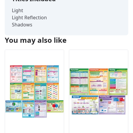
Light
Light Reflection
Shadows
You may also like