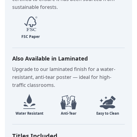
sustainable forests.
Also Available in Laminated
Upgrade to our laminated finish for a water-
resistant, anti-tear poster — ideal for high-
traffic classrooms.
Titles Included