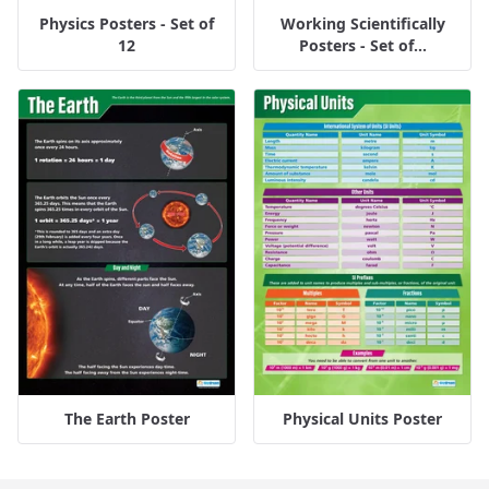
Physics Posters - Set of
Working Scientifically
12
Posters - Set of...
The Earth Poster
Physical Units Poster