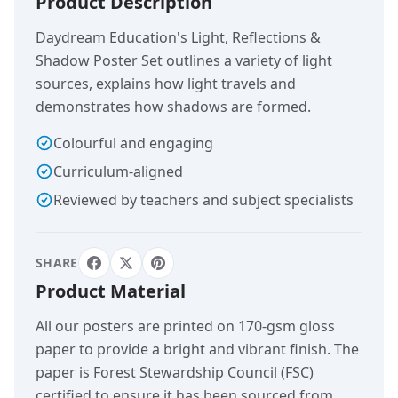
Product Description
Daydream Education's Light, Reflections &
Shadow Poster Set outlines a variety of light
sources, explains how light travels and
demonstrates how shadows are formed.
Colourful and engaging
Curriculum-aligned
Reviewed by teachers and subject specialists
SHARE
Product Material
All our posters are printed on 170-gsm gloss
paper to provide a bright and vibrant finish. The
paper is Forest Stewardship Council (FSC)
certified to ensure it has been sourced from