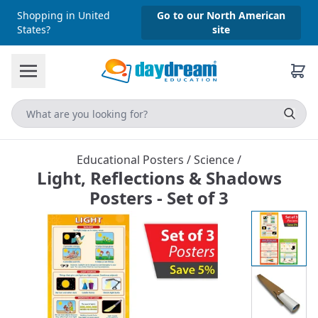
Shopping in United
Go to our North American
States?
site
Educational Posters
/
Science
/
Light, Reflections & Shadows
Posters - Set of 3