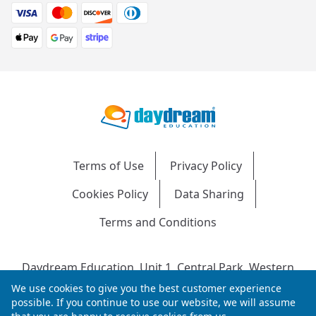
Terms of Use
Privacy Policy
Cookies Policy
Data Sharing
Terms and Conditions
Daydream Education, Unit 1, Central Park, Western
Avenue, Bridgend, CF31 3RH
We use cookies to give you the best customer experience
Company Number: 04216204 | VAT No: 692304240 |
possible. If you continue to use our website, we will assume