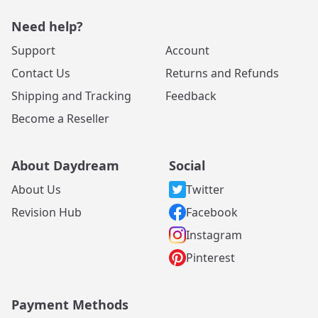
Need help?
Support
Account
Contact Us
Returns and Refunds
Shipping and Tracking
Feedback
Become a Reseller
About Daydream
Social
About Us
Twitter
Revision Hub
Facebook
Instagram
Pinterest
Payment Methods