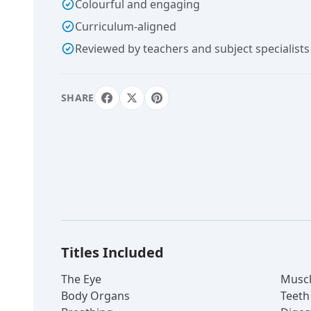
Colourful and engaging
Curriculum-aligned
Reviewed by teachers and subject specialists
SHARE
Titles Included
The Eye
Muscl
Body Organs
Teeth