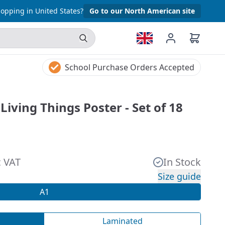
opping in United States?
Go to our North American site
School Purchase Orders Accepted
Living Things Poster - Set of 18
c VAT
In Stock
Size guide
A1
Laminated