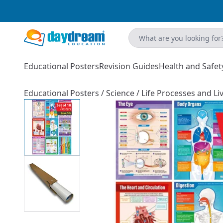
Educational Posters
Revision Guides
Health and Safet
Educational Posters
/
Science
/
Life Processes and Liv