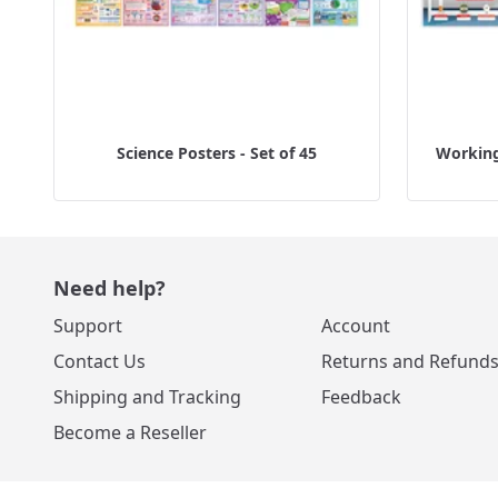
Science Posters - Set of 45
Working 
Need help?
Support
Account
Contact Us
Returns and Refund
Shipping and Tracking
Feedback
Become a Reseller