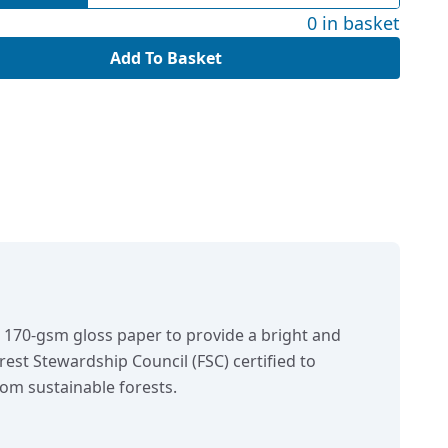
0 in basket
Add To Basket
n 170-gsm gloss paper to provide a bright and
orest Stewardship Council (FSC) certified to
om sustainable forests.