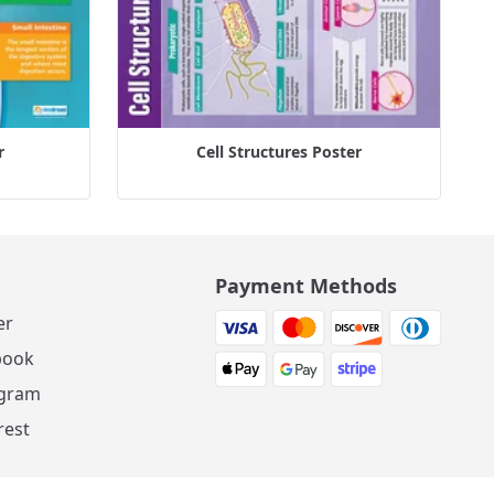
r
Cell Structures Poster
Payment Methods
er
book
agram
rest