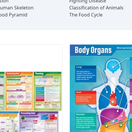
tion
Fighting Disease
uman Skeleton
Classification of Animals
ood Pyramid
The Food Cycle