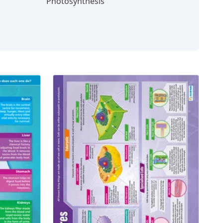
Photosynthesis