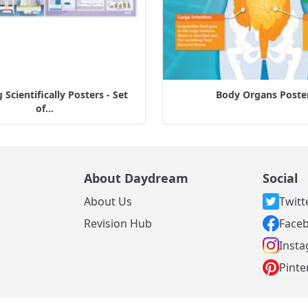
Scientifically Posters - Set
Body Organs Poste
of...
About Daydream
Social
About Us
Twitt
s
Revision Hub
Face
Inst
Pinte