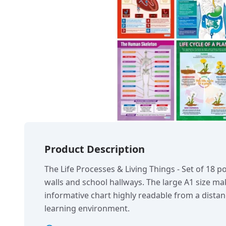
Product Description
The Life Processes & Living Things - Set of 18 po
walls and school hallways. The large A1 size ma
informative chart highly readable from a dist
learning environment.