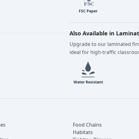
Also Available in Lamina
Upgrade to our laminated fini
ideal for high-traffic classro
es
Food Chains
Habitats