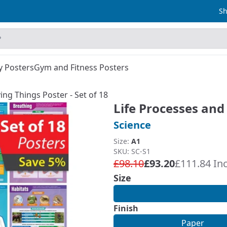
Sh
y Posters
Gym and Fitness Posters
ing Things Poster - Set of 18
Life Processes and 
Science
Size:
A1
SKU: SC-S1
£98.10
£93.20
£111.84 In
Size
Finish
Paper