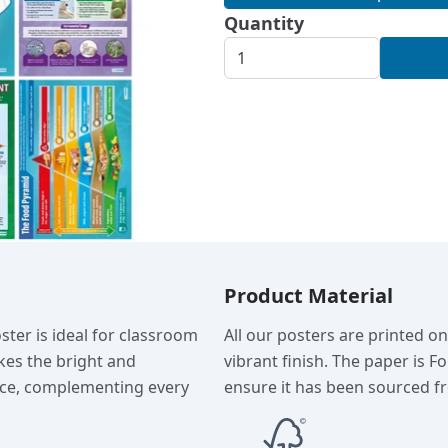
Quantity
Product Material
ster is ideal for classroom
All our posters are printed o
kes the bright and
vibrant finish. The paper is F
ance, complementing every
ensure it has been sourced fr