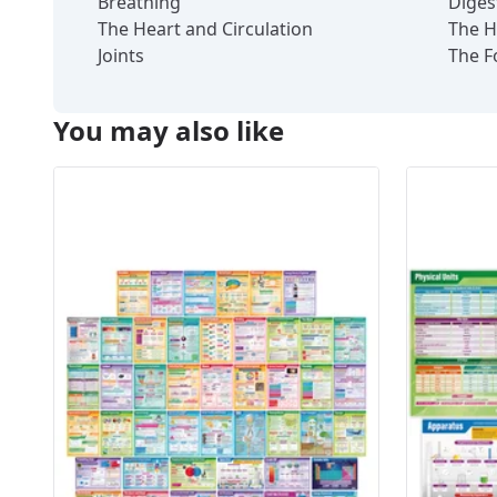
Breathing
Diges
The Heart and Circulation
The H
Joints
The F
You may also like