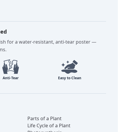
ted
sh for a water-resistant, anti-tear poster —
oms.
Parts of a Plant
Life Cycle of a Plant