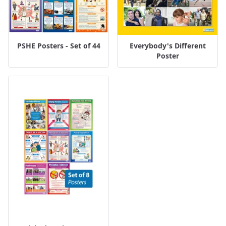
PSHE Posters - Set of 44
Everybody's Different
Poster