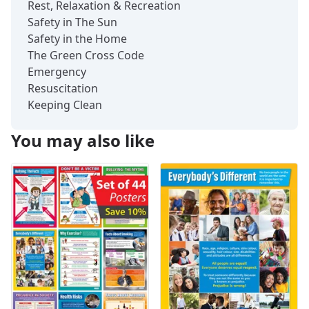
Rest, Relaxation & Recreation
Safety in The Sun
Safety in the Home
The Green Cross Code
Emergency
Resuscitation
Keeping Clean
You may also like