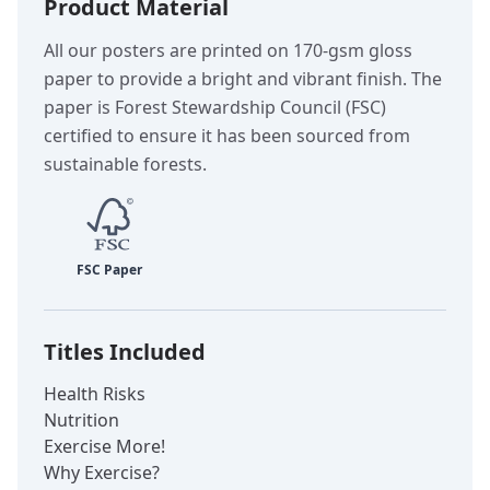
Product Material
All our posters are printed on 170-gsm gloss
paper to provide a bright and vibrant finish. The
paper is Forest Stewardship Council (FSC)
certified to ensure it has been sourced from
sustainable forests.
Titles Included
Health Risks
Nutrition
Exercise More!
Why Exercise?