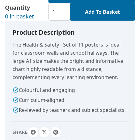
Quantity
Add To Basket
0 in basket
Product Description
The Health & Safety - Set of 11 posters is ideal
for classroom walls and school hallways. The
large A1 size makes the bright and informative
chart highly readable from a distance,
complementing every learning environment.
Colourful and engaging
Curriculum-aligned
Reviewed by teachers and subject specialists
SHARE