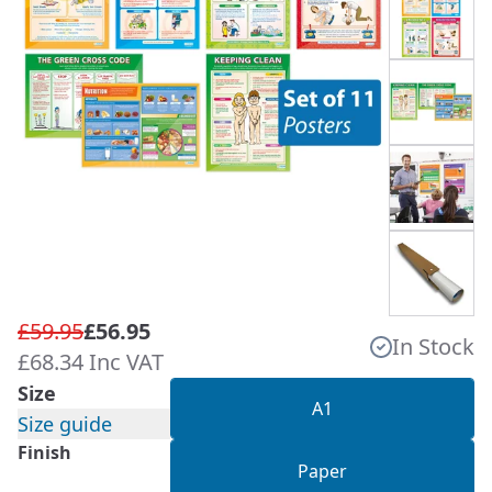
£59.95
£56.95
In Stock
£68.34 Inc VAT
Size
A1
Size guide
Finish
Paper