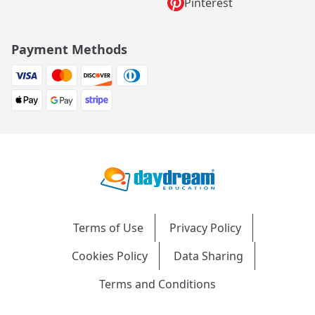
Pinterest
Payment Methods
Terms of Use
Privacy Policy
Cookies Policy
Data Sharing
Terms and Conditions