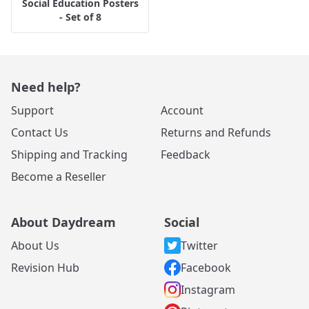
Social Education Posters
- Set of 8
Need help?
Support
Account
Contact Us
Returns and Refunds
Shipping and Tracking
Feedback
Become a Reseller
About Daydream
Social
About Us
Twitter
Revision Hub
Facebook
Instagram