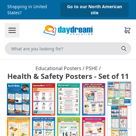
Shopping in United
Go to our North American
States?
site
Educational Posters
/
PSHE
/
Health & Safety Posters - Set of 11