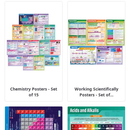
Chemistry Posters - Set
Working Scientifically
of 15
Posters - Set of...