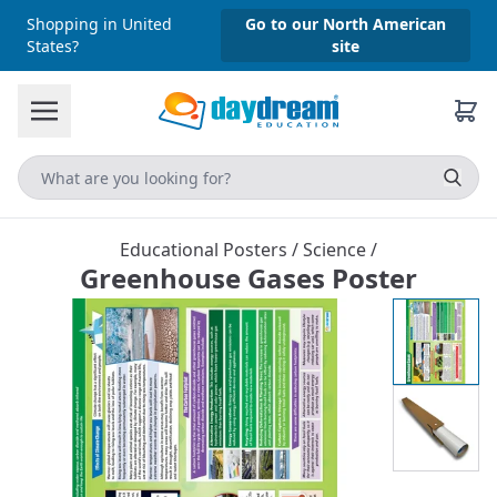
Shopping in United
Go to our North American
States?
site
Educational Posters
/
Science
/
Greenhouse Gases Poster