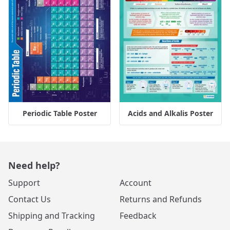
Periodic Table Poster
Acids and Alkalis Poster
Need help?
Support
Account
Contact Us
Returns and Refunds
Shipping and Tracking
Feedback