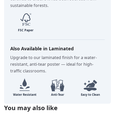
sustainable forests.
Also Available in Laminated
Upgrade to our laminated finish for a water-
resistant, anti-tear poster — ideal for high-
traffic classrooms.
You may also like