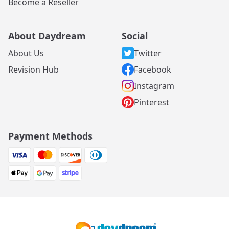
Become a Reseller
About Daydream
Social
About Us
Twitter
Revision Hub
Facebook
Instagram
Pinterest
Payment Methods