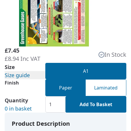
£7.45
In Stock
£8.94 Inc VAT
Size
A1
Size guide
Finish
Paper
Laminated
Quantity
Add To Basket
0 in basket
Product Description