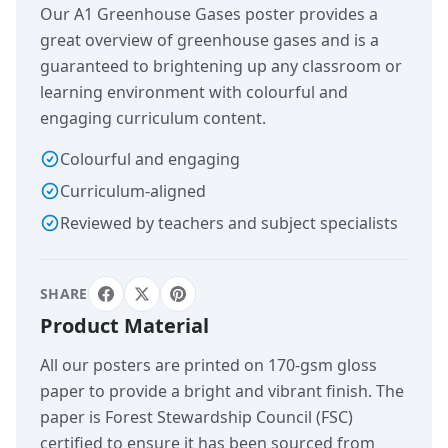
Our A1 Greenhouse Gases poster provides a
great overview of greenhouse gases and is a
guaranteed to brightening up any classroom or
learning environment with colourful and
engaging curriculum content.
Colourful and engaging
Curriculum-aligned
Reviewed by teachers and subject specialists
SHARE
Product Material
All our posters are printed on 170-gsm gloss
paper to provide a bright and vibrant finish. The
paper is Forest Stewardship Council (FSC)
certified to ensure it has been sourced from