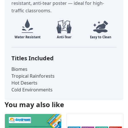
resistant, anti-tear poster — ideal for high-
traffic classrooms.
Titles Included
Biomes
Tropical Rainforests
Hot Deserts
Cold Environments
You may also like