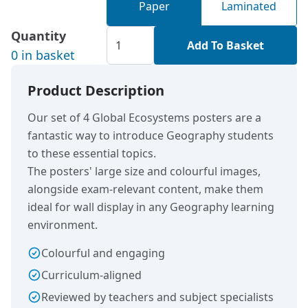
Paper
Laminated
Quantity
Add To Basket
0 in basket
Product Description
Our set of 4 Global Ecosystems posters are a
fantastic way to introduce Geography students
to these essential topics.
The posters' large size and colourful images,
alongside exam-relevant content, make them
ideal for wall display in any Geography learning
environment.
Colourful and engaging
Curriculum-aligned
Reviewed by teachers and subject specialists