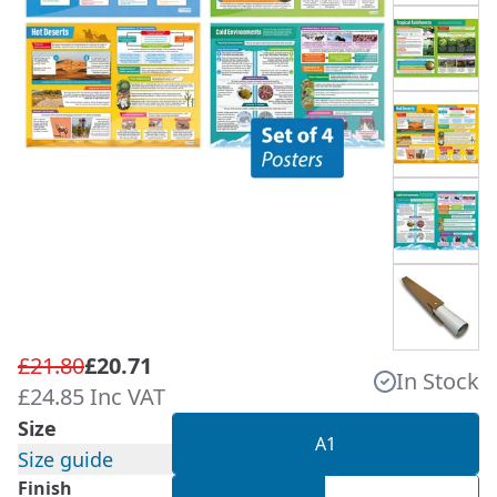
£21.80
£20.71
In Stock
£24.85 Inc VAT
Size
A1
Size guide
Finish