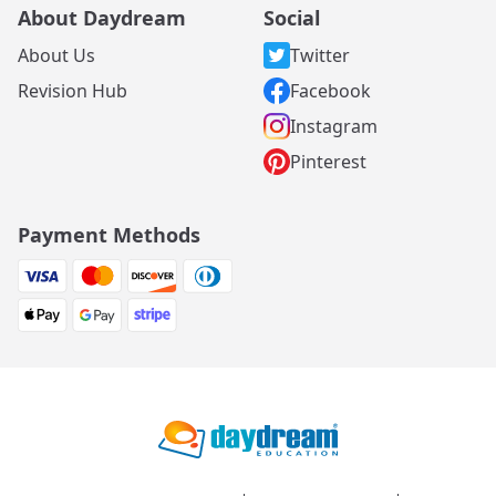
About Daydream
Social
About Us
Twitter
Revision Hub
Facebook
Instagram
Pinterest
Payment Methods