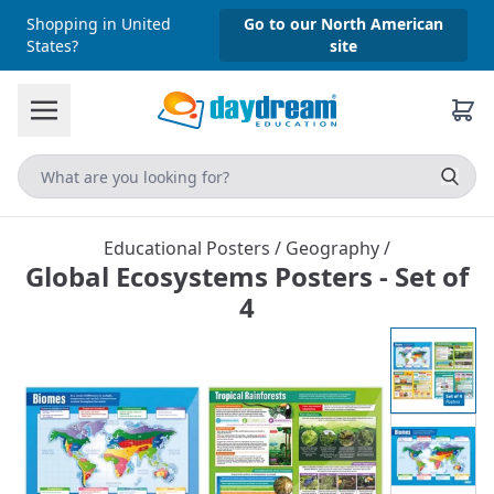
Shopping in United
Go to our North American
States?
site
Educational Posters
/
Geography
/
Global Ecosystems Posters - Set of
4