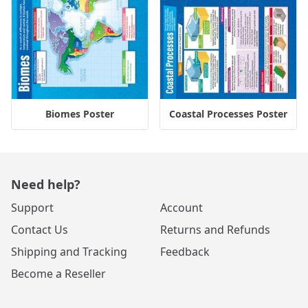
Biomes Poster
Coastal Processes Poster
Need help?
Support
Account
Contact Us
Returns and Refunds
Shipping and Tracking
Feedback
Become a Reseller