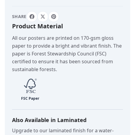
SHARE
Product Material
All our posters are printed on 170-gsm gloss
paper to provide a bright and vibrant finish. The
paper is Forest Stewardship Council (FSC)
certified to ensure it has been sourced from
sustainable forests.
Also Available in Laminated
Upgrade to our laminated finish for a water-