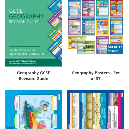
Geography GCSE
Geography Posters - Set
Revision Guide
of 37