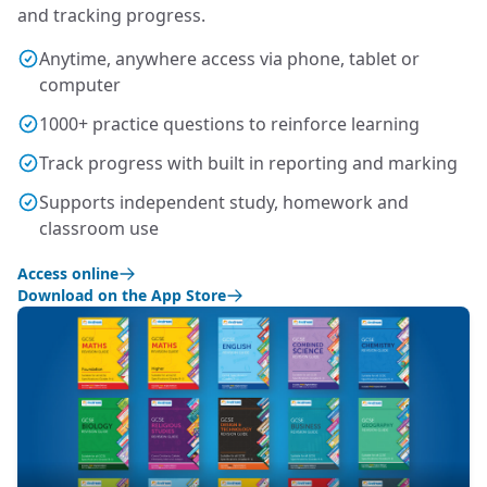
and tracking progress.
Anytime, anywhere access via phone, tablet or
computer
1000+ practice questions to reinforce learning
Track progress with built in reporting and marking
Supports independent study, homework and
classroom use
Access online
Download on the App Store