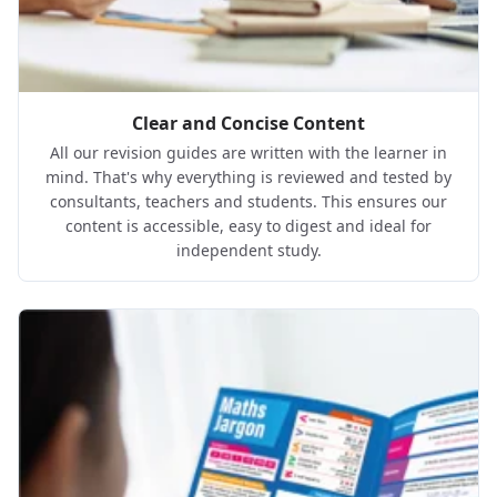
Clear and Concise Content
All our revision guides are written with the learner in
mind. That's why everything is reviewed and tested by
consultants, teachers and students. This ensures our
content is accessible, easy to digest and ideal for
independent study.