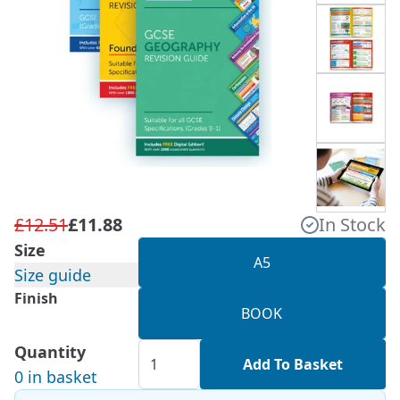
£12.51
£11.88
In Stock
Size
A5
Size guide
Finish
BOOK
Quantity
Add To Basket
0 in basket