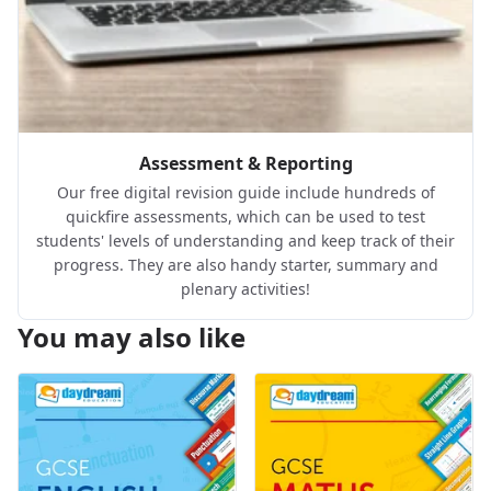
Assessment & Reporting
Our free digital revision guide include hundreds of
quickfire assessments, which can be used to test
students' levels of understanding and keep track of their
progress. They are also handy starter, summary and
plenary activities!
You may also like