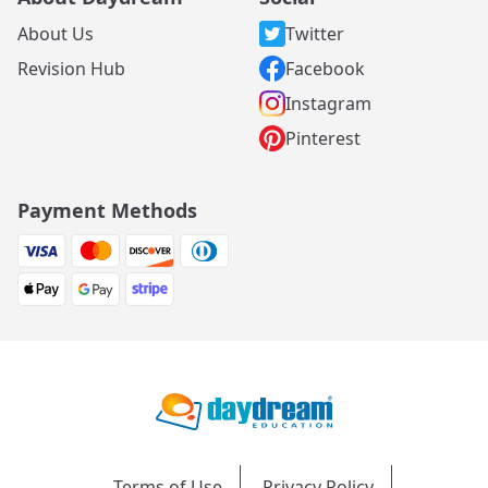
About Us
Twitter
Revision Hub
Facebook
Instagram
Pinterest
Payment Methods
Terms of Use
Privacy Policy