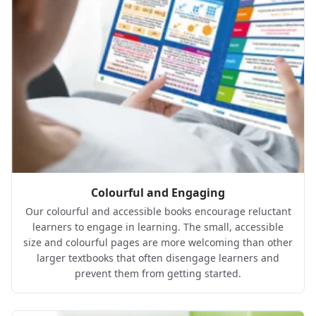
Colourful and Engaging
Our colourful and accessible books encourage reluctant
learners to engage in learning. The small, accessible
size and colourful pages are more welcoming than other
larger textbooks that often disengage learners and
prevent them from getting started.