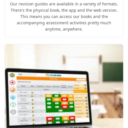
Our revision guides are available in a variety of formats.
There's the physical book, the app and the web version.
This means you can access our books and the
accompanying assessment activities pretty much
anytime, anywhere.