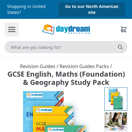
Shopping in United
Go to our North American
States?
site
Revision Guides
/
Revision Guides Packs
/
GCSE English, Maths (Foundation)
& Geography Study Pack