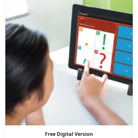
Free Digital Version