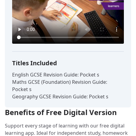
Titles Included
English GCSE Revision Guide: Pocket s
Maths GCSE (Foundation) Revision Guide:
Pocket s
Geography GCSE Revision Guide: Pocket s
Benefits of Free Digital Version
Support every stage of learning with our free digital
learning app. Ideal for independent study, homework