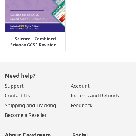
Science - Combined
Science GCSE Revision...
Need help?
Support
Account
Contact Us
Returns and Refunds
Shipping and Tracking
Feedback
Become a Reseller
About Daydream
Social