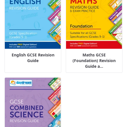
English GCSE Revision
Maths GCSE
Guide
(Foundation) Revision
Guide a...