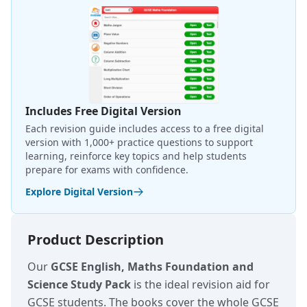
Includes Free Digital Version
Each revision guide includes access to a free digital
version with 1,000+ practice questions to support
learning, reinforce key topics and help students
prepare for exams with confidence.
Explore Digital Version
Product Description
Our
GCSE English, Maths Foundation and
Science Study Pack
is the ideal revision aid for
GCSE students. The books cover the whole GCSE