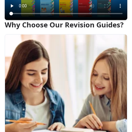
Why Choose Our Revision Guides?