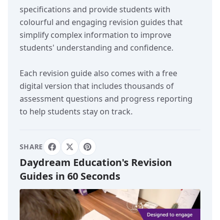
specifications and provide students with
colourful and engaging revision guides that
simplify complex information to improve
students' understanding and confidence.
Each revision guide also comes with a free
digital version that includes thousands of
assessment questions and progress reporting
to help students stay on track.
SHARE
Daydream Education's Revision
Guides in 60 Seconds