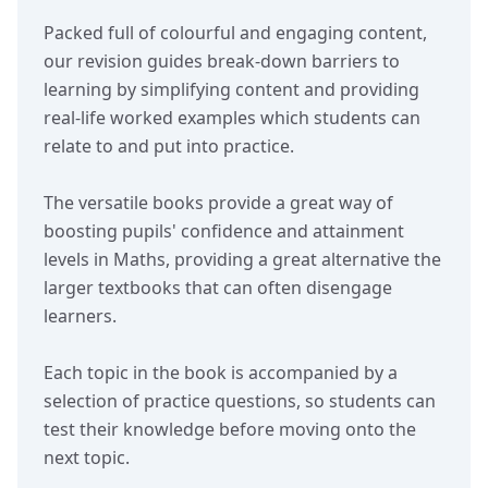
Packed full of colourful and engaging content,
our revision guides break-down barriers to
learning by simplifying content and providing
real-life worked examples which students can
relate to and put into practice.
The versatile books provide a great way of
boosting pupils' confidence and attainment
levels in Maths, providing a great alternative the
larger textbooks that can often disengage
learners.
Each topic in the book is accompanied by a
selection of practice questions, so students can
test their knowledge before moving onto the
next topic.