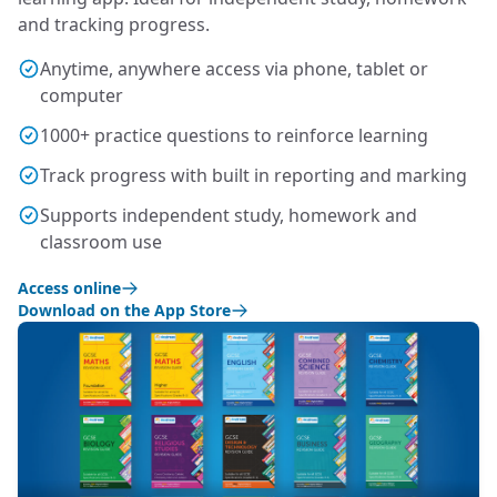
and tracking progress.
Anytime, anywhere access via phone, tablet or
computer
1000+ practice questions to reinforce learning
Track progress with built in reporting and marking
Supports independent study, homework and
classroom use
Access online
Download on the App Store