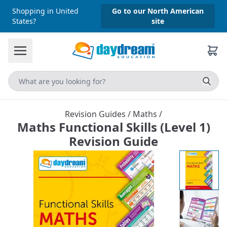
Shopping in United
Go to our North American
States?
site
Revision Guides
/
Maths
/
Maths Functional Skills (Level 1)
Revision Guide