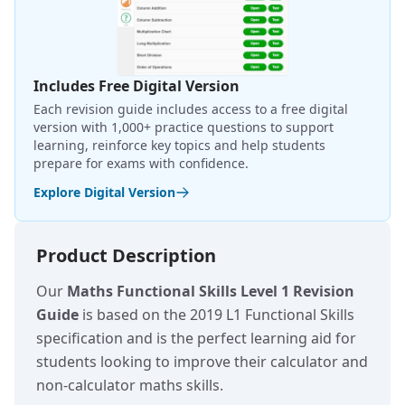
Includes Free Digital Version
Each revision guide includes access to a free digital
version with 1,000+ practice questions to support
learning, reinforce key topics and help students
prepare for exams with confidence.
Explore Digital Version
Product Description
Our
Maths Functional Skills Level 1 Revision
Guide
is based on the 2019 L1 Functional Skills
specification and is the perfect learning aid for
students looking to improve their calculator and
non-calculator maths skills.