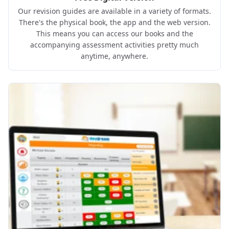
Our revision guides are available in a variety of formats.
There's the physical book, the app and the web version.
This means you can access our books and the
accompanying assessment activities pretty much
anytime, anywhere.