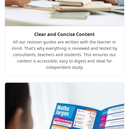
Clear and Concise Content
All our revision guides are written with the learner in
mind. That's why everything is reviewed and tested by
consultants, teachers and students. This ensures our
content is accessible, easy to digest and ideal for
independent study.