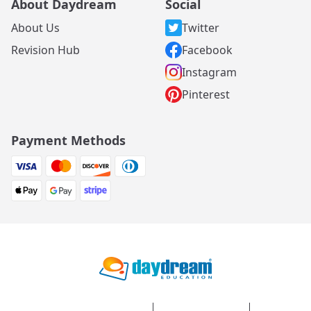
About Daydream
Social
About Us
Twitter
Revision Hub
Facebook
Instagram
Pinterest
Payment Methods