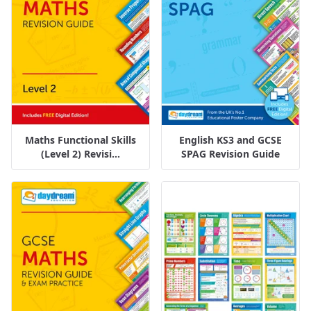
Maths Functional Skills
English KS3 and GCSE
(Level 2) Revisi...
SPAG Revision Guide