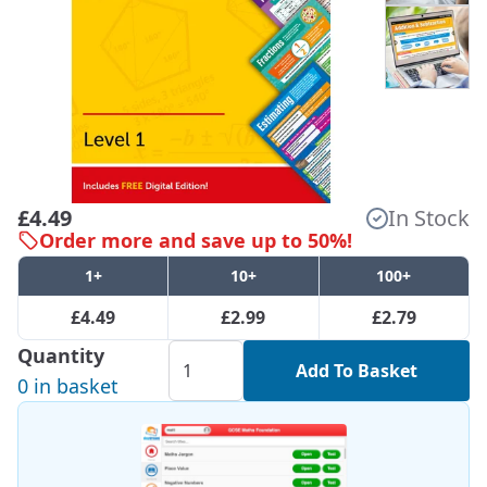
£4.49
In Stock
Order more and save up to 50%!
1+
10+
100+
£4.49
£2.99
£2.79
Quantity
Add To Basket
0 in basket