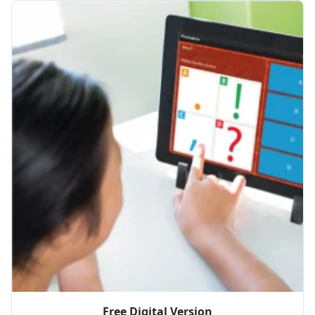
Free Digital Version