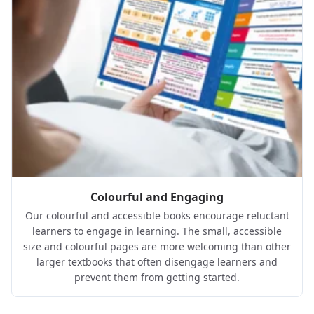
Colourful and Engaging
Our colourful and accessible books encourage reluctant
learners to engage in learning. The small, accessible
size and colourful pages are more welcoming than other
larger textbooks that often disengage learners and
prevent them from getting started.