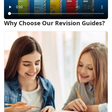
Why Choose Our Revision Guides?