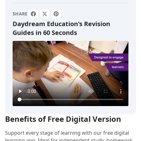
SHARE
Daydream Education's Revision
Guides in 60 Seconds
Benefits of Free Digital Version
Support every stage of learning with our free digital
learning app. Ideal for independent study, homework