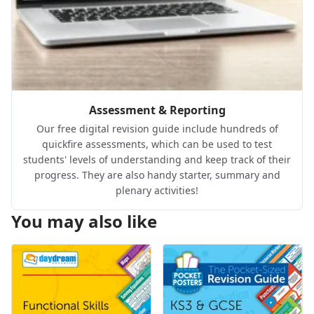
Assessment & Reporting
Our free digital revision guide include hundreds of
quickfire assessments, which can be used to test
students' levels of understanding and keep track of their
progress. They are also handy starter, summary and
plenary activities!
You may also like