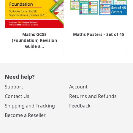
Maths GCSE
Maths Posters - Set of 45
(Foundation) Revision
Guide a...
Need help?
Support
Account
Contact Us
Returns and Refunds
Shipping and Tracking
Feedback
Become a Reseller