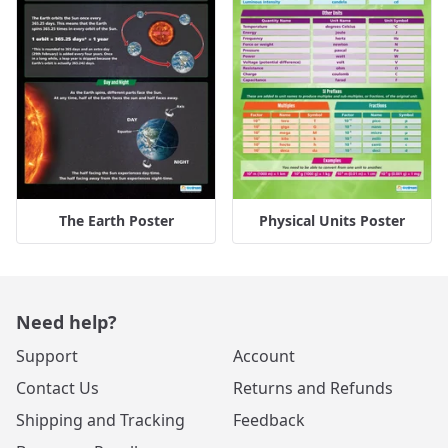
The Earth Poster
Physical Units Poster
Need help?
Support
Account
Contact Us
Returns and Refunds
Shipping and Tracking
Feedback