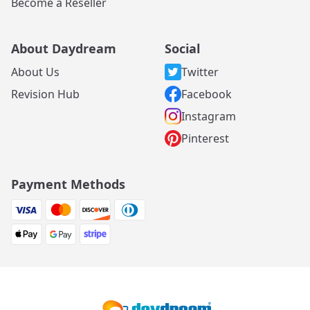
Become a Reseller
About Daydream
Social
About Us
Twitter
Revision Hub
Facebook
Instagram
Pinterest
Payment Methods