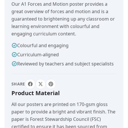
Our A1 Forces and Motion poster provides a
great overview of forces and motion and is a
guaranteed to brightening up any classroom or
learning environment with colourful and
engaging curriculum content.
Colourful and engaging
Curriculum-aligned
Reviewed by teachers and subject specialists
SHARE
Product Material
All our posters are printed on 170-gsm gloss
paper to provide a bright and vibrant finish. The
paper is Forest Stewardship Council (FSC)
certified to ensure it has been sourced from