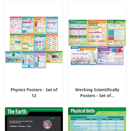
Physics Posters - Set of
Working Scientifically
12
Posters - Set of...