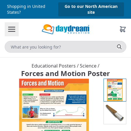
Shopping in United
Go to our North American
States?
site
Educational Posters
/
Science
/
Forces and Motion Poster