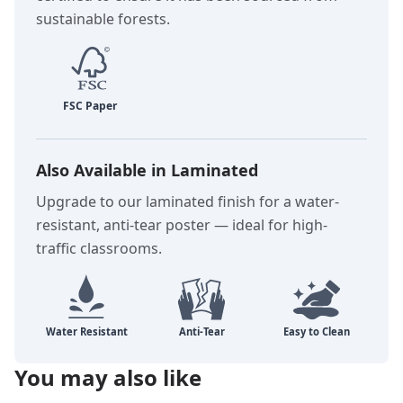
sustainable forests.
Also Available in Laminated
Upgrade to our laminated finish for a water-
resistant, anti-tear poster — ideal for high-
traffic classrooms.
You may also like