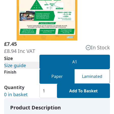
£7.45
In Stock
£8.94 Inc VAT
Size
A1
Size guide
Finish
Paper
Laminated
Quantity
Add To Basket
0 in basket
Product Description