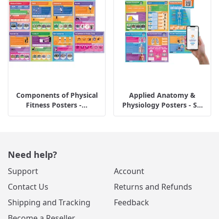
Components of Physical
Applied Anatomy &
Fitness Posters -...
Physiology Posters - S...
Need help?
Support
Account
Contact Us
Returns and Refunds
Shipping and Tracking
Feedback
Become a Reseller