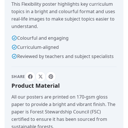
This Flexibility poster highlights key curriculum
topics in a bright and colourful format and uses
real-life images to make subject topics easier to
understand.
Colourful and engaging
Curriculum-aligned
Reviewed by teachers and subject specialists
SHARE
Product Material
All our posters are printed on 170-gsm gloss
paper to provide a bright and vibrant finish. The
paper is Forest Stewardship Council (FSC)
certified to ensure it has been sourced from
sustainable forests.