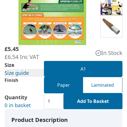
£5.45
In Stock
£6.54 Inc VAT
Size
A1
Size guide
Finish
Paper
Laminated
Quantity
Add To Basket
0 in basket
Product Description