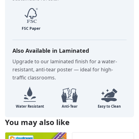
Also Available in Laminated
Upgrade to our laminated finish for a water-
resistant, anti-tear poster — ideal for high-
traffic classrooms.
You may also like