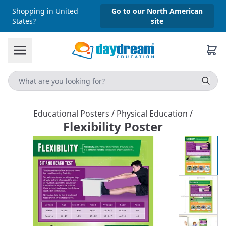
Shopping in United
Go to our North American
States?
site
Educational Posters
/
Physical Education
/
Flexibility Poster