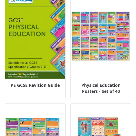
PE GCSE Revision Guide
Physical Education
Posters - Set of 40