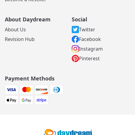
About Daydream
Social
About Us
Twitter
Revision Hub
Facebook
Instagram
Pinterest
Payment Methods