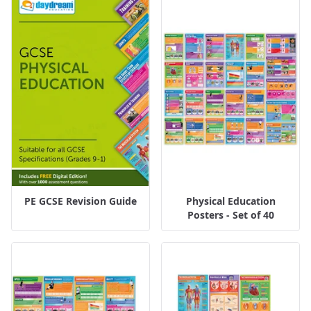
PE GCSE Revision Guide
Physical Education
Posters - Set of 40