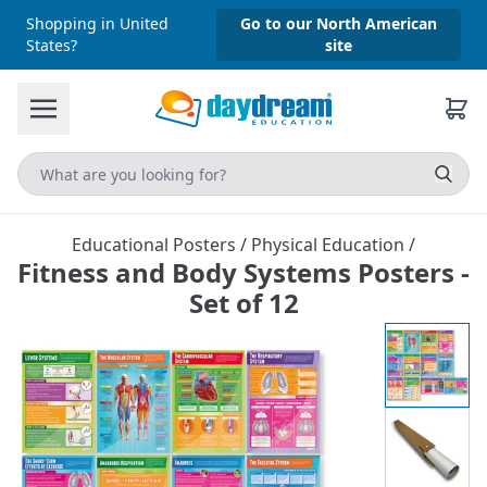
Shopping in United
Go to our North American
States?
site
Educational Posters
/
Physical Education
/
Fitness and Body Systems Posters -
Set of 12