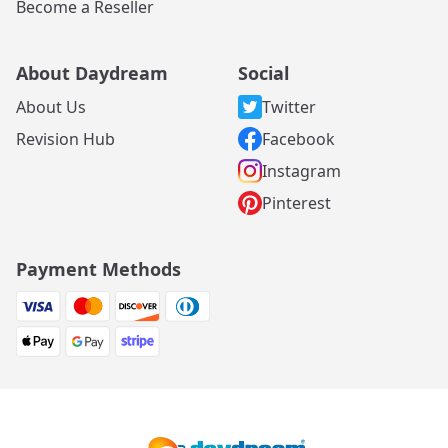
Become a Reseller
About Daydream
Social
About Us
Twitter
Revision Hub
Facebook
Instagram
Pinterest
Payment Methods