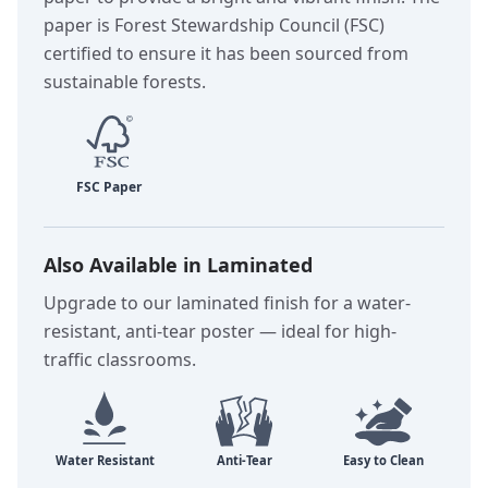
paper is Forest Stewardship Council (FSC)
certified to ensure it has been sourced from
sustainable forests.
Also Available in Laminated
Upgrade to our laminated finish for a water-
resistant, anti-tear poster — ideal for high-
traffic classrooms.