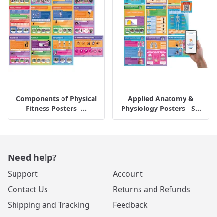
Components of Physical
Applied Anatomy &
Fitness Posters -...
Physiology Posters - S...
Need help?
Support
Account
Contact Us
Returns and Refunds
Shipping and Tracking
Feedback