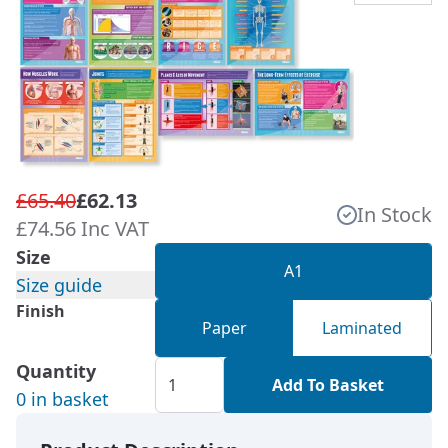
£65.40
£62.13
In Stock
£74.56 Inc VAT
Size
A1
Size guide
Finish
Paper
Laminated
Quantity
Add To Basket
0 in basket