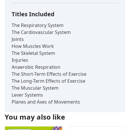
Titles Included
The Respiratory System
The Cardiovascular System
Joints
How Muscles Work
The Skeletal System
Injuries
Anaerobic Respiration
The Short-Term Effects of Exercise
The Long-Term Effects of Exercise
The Muscular System
Lever Systems
Planes and Axes of Movements
You may also like