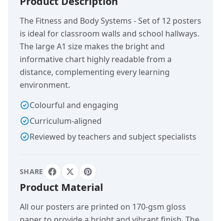
Product Description
The Fitness and Body Systems - Set of 12 posters
is ideal for classroom walls and school hallways.
The large A1 size makes the bright and
informative chart highly readable from a
distance, complementing every learning
environment.
Colourful and engaging
Curriculum-aligned
Reviewed by teachers and subject specialists
SHARE
Product Material
All our posters are printed on 170-gsm gloss
paper to provide a bright and vibrant finish. The