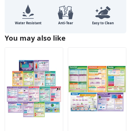
You may also like