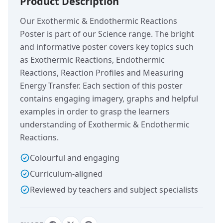
Product Description
Our Exothermic & Endothermic Reactions
Poster is part of our Science range. The bright
and informative poster covers key topics such
as Exothermic Reactions, Endothermic
Reactions, Reaction Profiles and Measuring
Energy Transfer. Each section of this poster
contains engaging imagery, graphs and helpful
examples in order to grasp the learners
understanding of Exothermic & Endothermic
Reactions.
Colourful and engaging
Curriculum-aligned
Reviewed by teachers and subject specialists