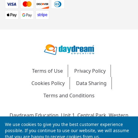
Terms of Use
Privacy Policy
Cookies Policy
Data Sharing
Terms and Conditions
Daydream Education, Unit 1, Central Park, Western
Avenue, Bridgend, CF31 3RH
We use cookies to give you the best customer experience
Company Number: 04216204 | VAT No: 692304240 |
possible. If you continue to use our website, we will assume
that you are happy to receive cookies from us.
Registered in England & Wales