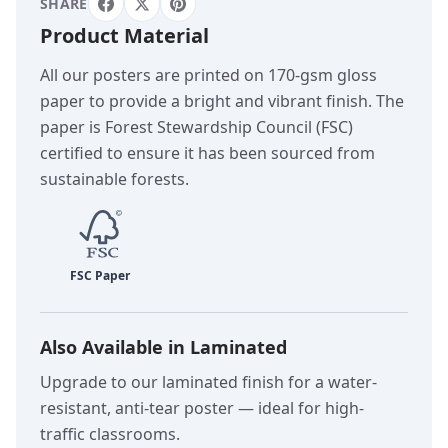
SHARE
Product Material
All our posters are printed on 170-gsm gloss
paper to provide a bright and vibrant finish. The
paper is Forest Stewardship Council (FSC)
certified to ensure it has been sourced from
sustainable forests.
Also Available in Laminated
Upgrade to our laminated finish for a water-
resistant, anti-tear poster — ideal for high-
traffic classrooms.