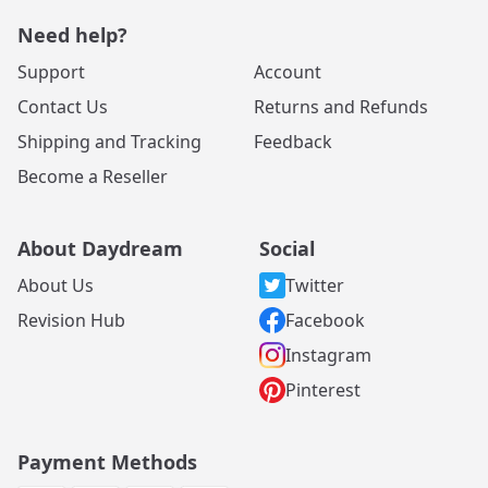
Need help?
Support
Account
Contact Us
Returns and Refunds
Shipping and Tracking
Feedback
Become a Reseller
About Daydream
Social
About Us
Twitter
Revision Hub
Facebook
Instagram
Pinterest
Payment Methods