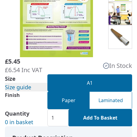
£5.45
In Stock
£6.54 Inc VAT
Size
A1
Size guide
Finish
Paper
Laminated
Quantity
Add To Basket
0 in basket