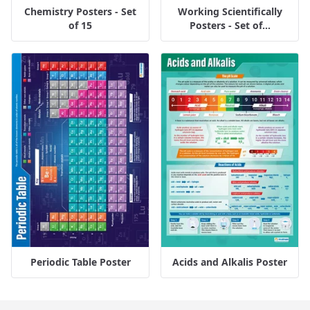
Chemistry Posters - Set
Working Scientifically
of 15
Posters - Set of...
Periodic Table Poster
Acids and Alkalis Poster