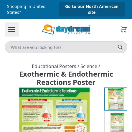
Shopping in United
Go to our North American
States?
site
Educational Posters
/
Science
/
Exothermic & Endothermic
Reactions Poster