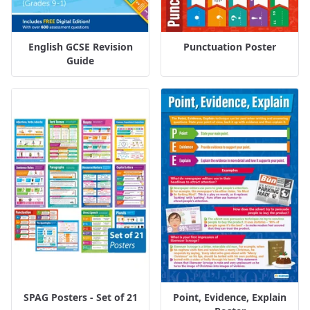
English GCSE Revision
Punctuation Poster
Guide
SPAG Posters - Set of 21
Point, Evidence, Explain