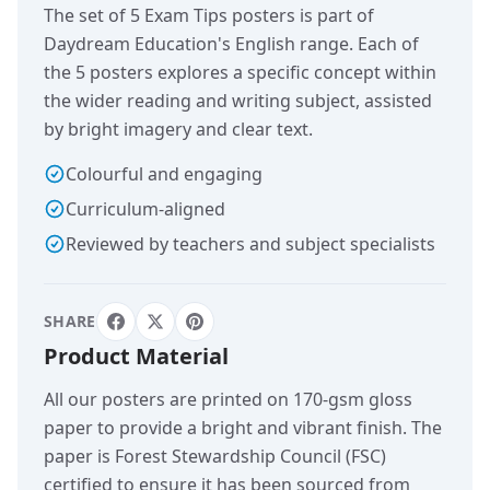
The set of 5 Exam Tips posters is part of
Daydream Education's English range. Each of
the 5 posters explores a specific concept within
the wider reading and writing subject, assisted
by bright imagery and clear text.
Colourful and engaging
Curriculum-aligned
Reviewed by teachers and subject specialists
SHARE
Product Material
All our posters are printed on 170-gsm gloss
paper to provide a bright and vibrant finish. The
paper is Forest Stewardship Council (FSC)
certified to ensure it has been sourced from