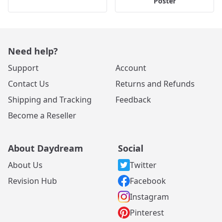
Poster
Need help?
Support
Account
Contact Us
Returns and Refunds
Shipping and Tracking
Feedback
Become a Reseller
About Daydream
Social
About Us
Twitter
Revision Hub
Facebook
Instagram
Pinterest