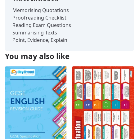
Memorising Quotations
Proofreading Checklist
Reading Exam Questions
Summarising Texts
Point, Evidence, Explain
You may also like