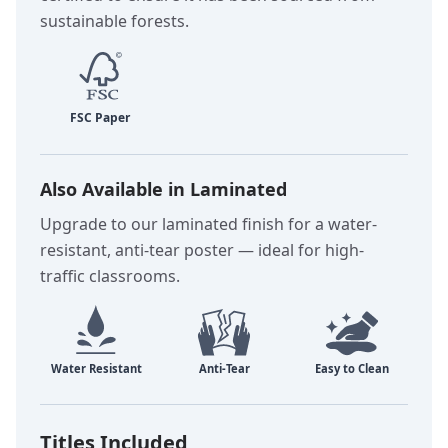
sustainable forests.
Also Available in Laminated
Upgrade to our laminated finish for a water-
resistant, anti-tear poster — ideal for high-
traffic classrooms.
Titles Included