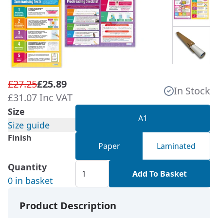
£27.25
£25.89
In Stock
£31.07 Inc VAT
Size
A1
Size guide
Finish
Paper
Laminated
Quantity
Add To Basket
0 in basket
Product Description