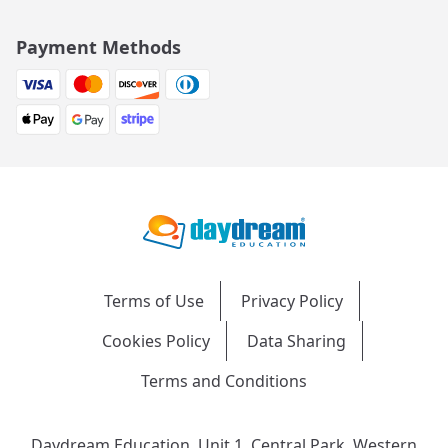
Payment Methods
Terms of Use
Privacy Policy
Cookies Policy
Data Sharing
Terms and Conditions
Daydream Education, Unit 1, Central Park, Western