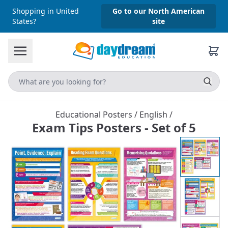
Shopping in United
Go to our North American
States?
site
Educational Posters
/
English
/
Exam Tips Posters - Set of 5