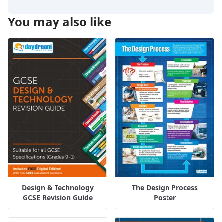
You may also like
Design & Technology
The Design Process
GCSE Revision Guide
Poster