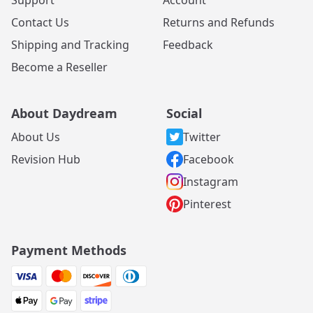
Contact Us
Returns and Refunds
Shipping and Tracking
Feedback
Become a Reseller
About Daydream
Social
About Us
Twitter
Revision Hub
Facebook
Instagram
Pinterest
Payment Methods