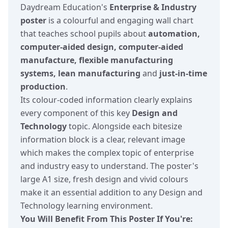
Daydream Education's
Enterprise & Industry
poster
is a colourful and engaging wall chart
that teaches school pupils about
automation,
computer-aided design, computer-aided
manufacture, flexible manufacturing
systems, lean manufacturing
and
just-in-time
production
.
Its colour-coded information clearly explains
every component of this key
Design and
Technology
topic. Alongside each bitesize
information block is a clear, relevant image
which makes the complex topic of enterprise
and industry easy to understand. The poster's
large A1 size, fresh design and vivid colours
make it an essential addition to any Design and
Technology learning environment.
You Will Benefit From This Poster If You're: