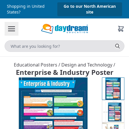
Shopping in United
Go to our North American
States?
site
Educational Posters
/
Design and Technology
/
Enterprise & Industry Poster