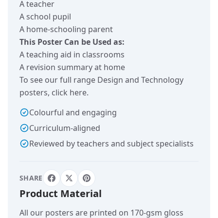
A teacher
A school pupil
A home-schooling parent
This Poster Can be Used as:
A teaching aid in classrooms
A revision summary at home
To see our full range Design and Technology
posters,
click here
.
Colourful and engaging
Curriculum-aligned
Reviewed by teachers and subject specialists
SHARE
Product Material
All our posters are printed on 170-gsm gloss