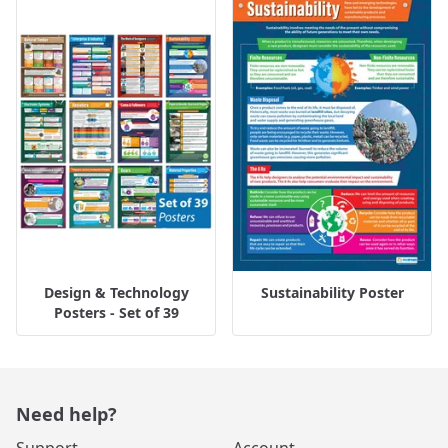
Design & Technology
Sustainability Poster
Posters - Set of 39
Need help?
Support
Account