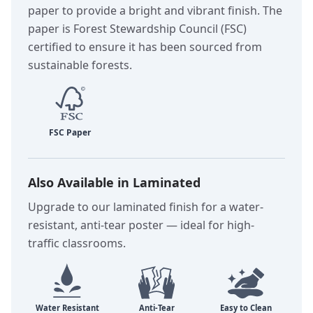
paper to provide a bright and vibrant finish. The
paper is Forest Stewardship Council (FSC)
certified to ensure it has been sourced from
sustainable forests.
Also Available in Laminated
Upgrade to our laminated finish for a water-
resistant, anti-tear poster — ideal for high-
traffic classrooms.