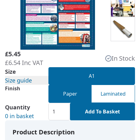
£5.45
In Stock
£6.54 Inc VAT
Size
A1
Size guide
Finish
Paper
Laminated
Quantity
Add To Basket
0 in basket
Product Description