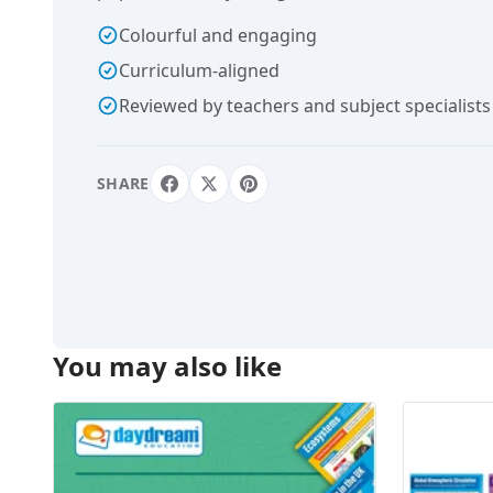
Colourful and engaging
Curriculum-aligned
Reviewed by teachers and subject specialists
SHARE
You may also like