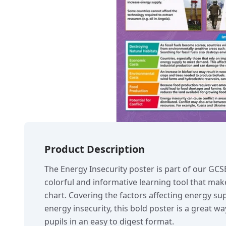
Product Description
The Energy Insecurity poster is part of our GC
colorful and informative learning tool that make
chart. Covering the factors affecting energy su
energy insecurity, this bold poster is a great w
pupils in an easy to digest format.