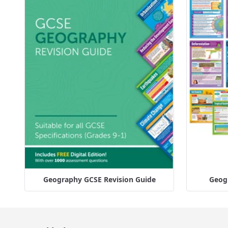
Geography GCSE Revision Guide
Geogr