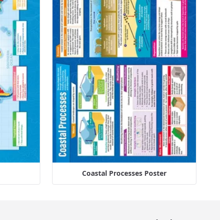
Coastal Processes Poster