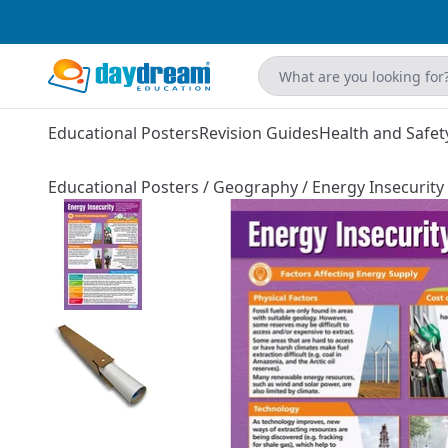
Educational Posters
Revision Guides
Health and Safet
Educational Posters
/
Geography
/
Energy Insecurity