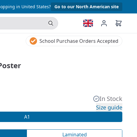
opping in United States?
Go to our North American site
School Purchase Orders Accepted
Poster
In Stock
Size guide
A1
Laminated