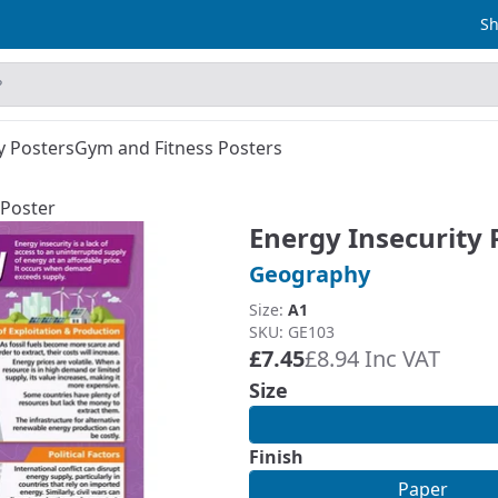
Sh
y Posters
Gym and Fitness Posters
 Poster
Energy Insecurity 
Geography
Size:
A1
SKU: GE103
£7.45
£8.94 Inc VAT
Size
Finish
Paper