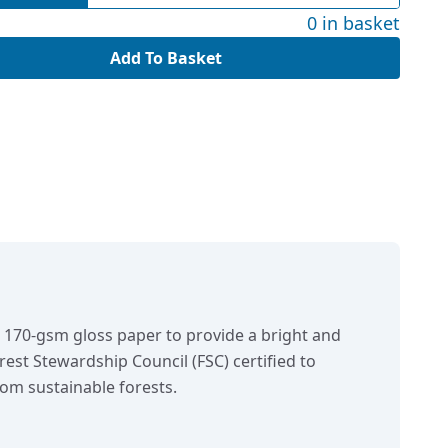
0 in basket
Add To Basket
n 170-gsm gloss paper to provide a bright and
orest Stewardship Council (FSC) certified to
om sustainable forests.