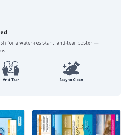
ted
sh for a water-resistant, anti-tear poster —
oms.