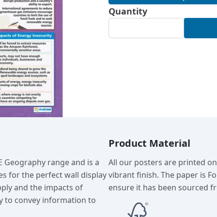
Quantity
Product Material
SE Geography range and is a
All our posters are printed o
s for the perfect wall display
vibrant finish. The paper is F
pply and the impacts of
ensure it has been sourced fr
ay to convey information to