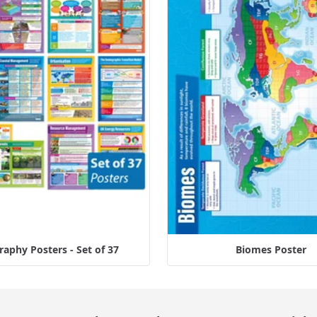
aphy Posters - Set of 37
Biomes Poster