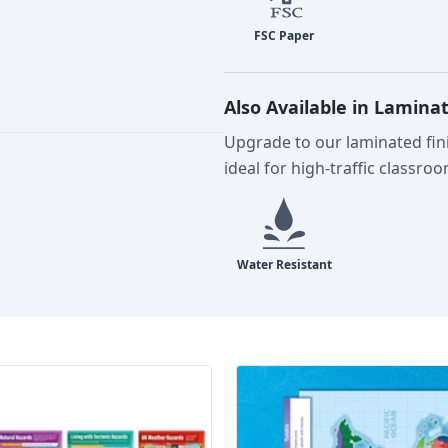
Also Available in Lamina
Upgrade to our laminated fini
ideal for high-traffic classro