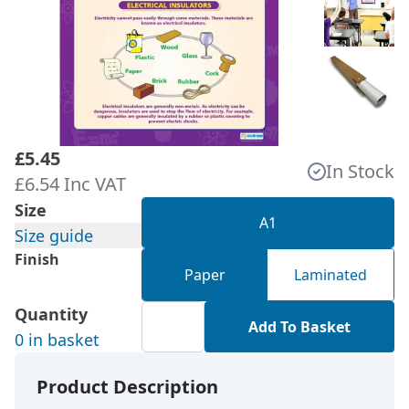
£5.45
In Stock
£6.54 Inc VAT
Size
A1
Size guide
Finish
Paper
Laminated
Quantity
Add To Basket
0 in basket
Product Description