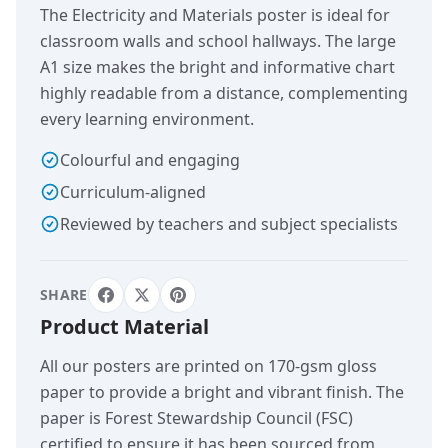
The Electricity and Materials poster is ideal for
classroom walls and school hallways. The large
A1 size makes the bright and informative chart
highly readable from a distance, complementing
every learning environment.
Colourful and engaging
Curriculum-aligned
Reviewed by teachers and subject specialists
SHARE
Product Material
All our posters are printed on 170-gsm gloss
paper to provide a bright and vibrant finish. The
paper is Forest Stewardship Council (FSC)
certified to ensure it has been sourced from