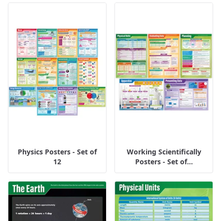
Physics Posters - Set of
Working Scientifically
12
Posters - Set of...