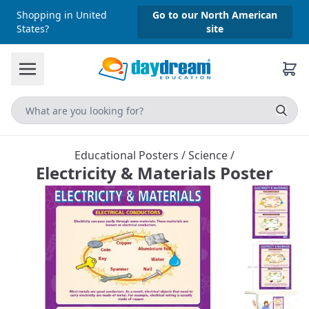
Shopping in United
Go to our North American
States?
site
Educational Posters
/
Science
/
Electricity & Materials Poster