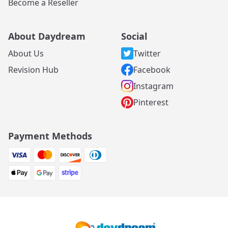
Become a Reseller
About Daydream
Social
About Us
Twitter
Revision Hub
Facebook
Instagram
Pinterest
Payment Methods