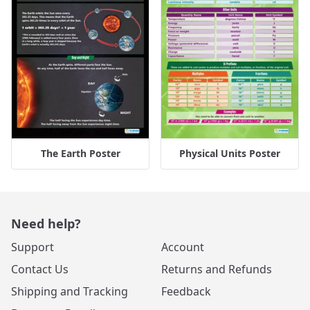
The Earth Poster
Physical Units Poster
Need help?
Support
Account
Contact Us
Returns and Refunds
Shipping and Tracking
Feedback