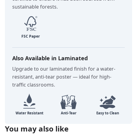
sustainable forests.
Also Available in Laminated
Upgrade to our laminated finish for a water-
resistant, anti-tear poster — ideal for high-
traffic classrooms.
You may also like