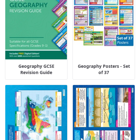
Geography GCSE
Geography Posters - Set
Revision Guide
of 37