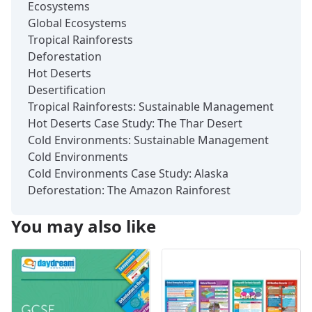
Ecosystems
Global Ecosystems
Tropical Rainforests
Deforestation
Hot Deserts
Desertification
Tropical Rainforests: Sustainable Management
Hot Deserts Case Study: The Thar Desert
Cold Environments: Sustainable Management
Cold Environments
Cold Environments Case Study: Alaska
Deforestation: The Amazon Rainforest
You may also like