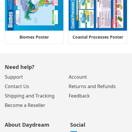
Biomes Poster
Coastal Processes Poster
Need help?
Support
Account
Contact Us
Returns and Refunds
Shipping and Tracking
Feedback
Become a Reseller
About Daydream
Social