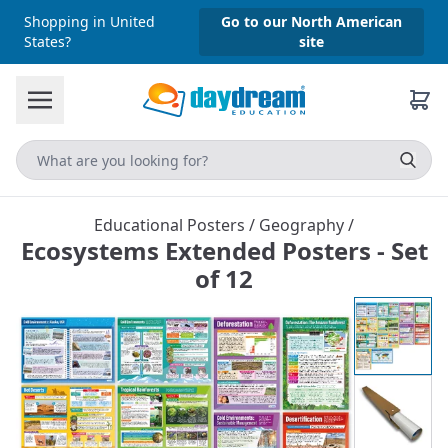
Shopping in United
Go to our North American
States?
site
Educational Posters
/
Geography
/
Ecosystems Extended Posters - Set
of 12