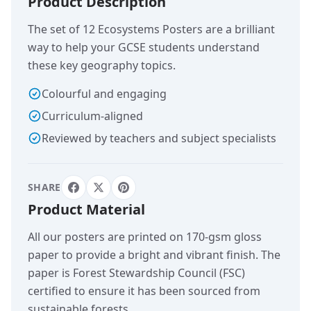
Product Description
The set of 12 Ecosystems Posters are a brilliant
way to help your GCSE students understand
these key geography topics.
Colourful and engaging
Curriculum-aligned
Reviewed by teachers and subject specialists
SHARE
Product Material
All our posters are printed on 170-gsm gloss
paper to provide a bright and vibrant finish. The
paper is Forest Stewardship Council (FSC)
certified to ensure it has been sourced from
sustainable forests.