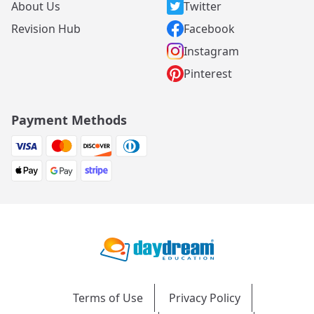
About Us
Twitter
Revision Hub
Facebook
Instagram
Pinterest
Payment Methods
Terms of Use
Privacy Policy