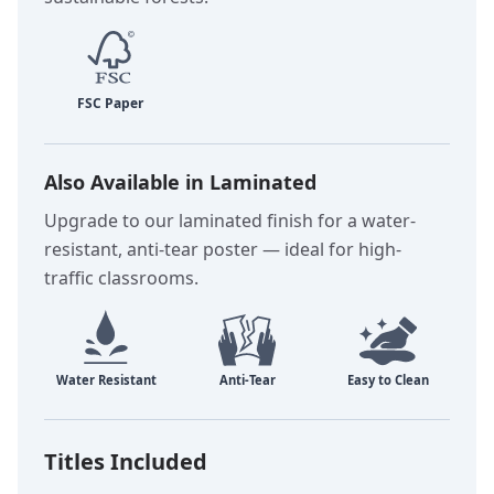
Also Available in Laminated
Upgrade to our laminated finish for a water-
resistant, anti-tear poster — ideal for high-
traffic classrooms.
Titles Included