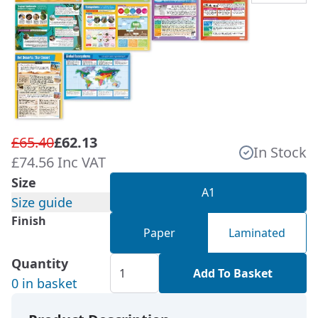
£65.40
£62.13
In Stock
£74.56 Inc VAT
Size
A1
Size guide
Finish
Paper
Laminated
Quantity
Add To Basket
0 in basket