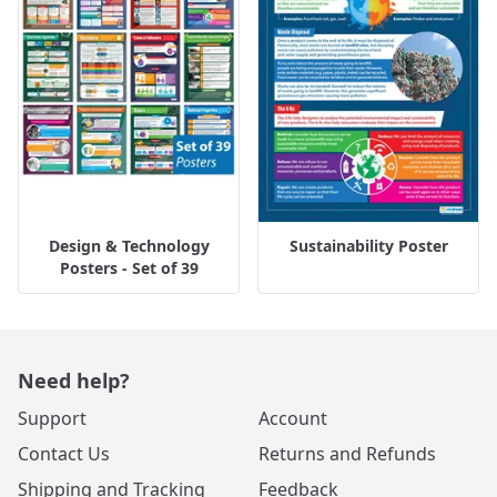
Design & Technology
Sustainability Poster
Posters - Set of 39
Need help?
Support
Account
Contact Us
Returns and Refunds
Shipping and Tracking
Feedback