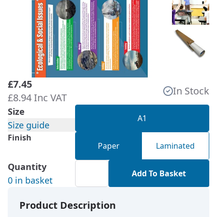
£7.45
In Stock
£8.94 Inc VAT
Size
A1
Size guide
Finish
Paper
Laminated
Quantity
Add To Basket
0 in basket
Product Description