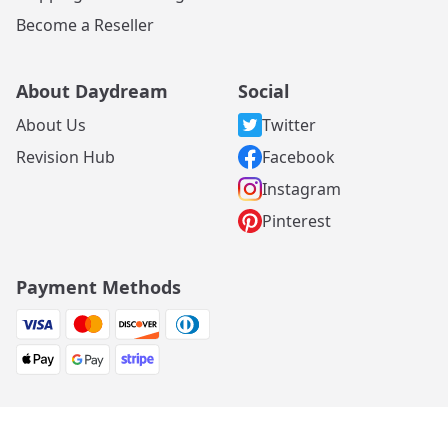
Become a Reseller
About Daydream
Social
About Us
Twitter
Revision Hub
Facebook
Instagram
Pinterest
Payment Methods