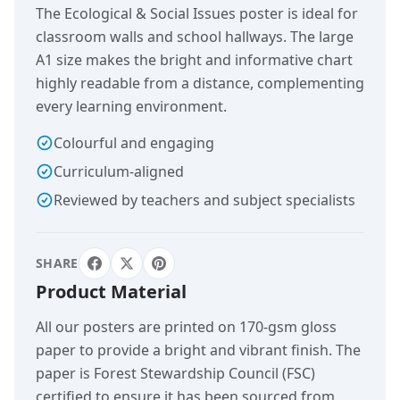
The Ecological & Social Issues poster is ideal for
classroom walls and school hallways. The large
A1 size makes the bright and informative chart
highly readable from a distance, complementing
every learning environment.
Colourful and engaging
Curriculum-aligned
Reviewed by teachers and subject specialists
SHARE
Product Material
All our posters are printed on 170-gsm gloss
paper to provide a bright and vibrant finish. The
paper is Forest Stewardship Council (FSC)
certified to ensure it has been sourced from