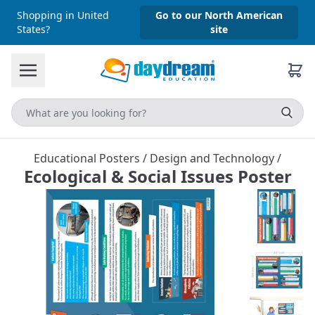
Shopping in United
Go to our North American
States?
site
Educational Posters
/
Design and Technology
/
Ecological & Social Issues Poster