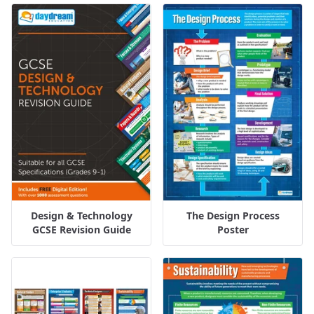
Design & Technology
The Design Process
GCSE Revision Guide
Poster