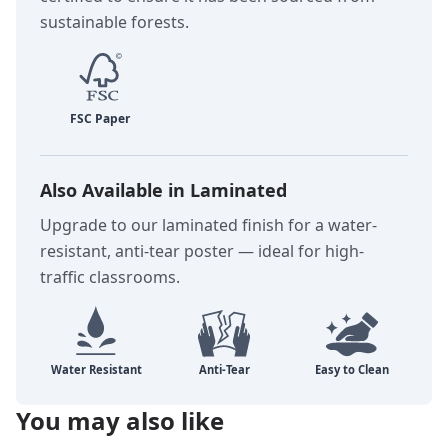
sustainable forests.
Also Available in Laminated
Upgrade to our laminated finish for a water-
resistant, anti-tear poster — ideal for high-
traffic classrooms.
You may also like