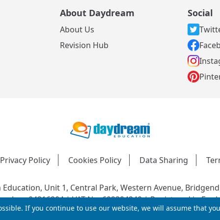
About Daydream
Social
About Us
Twitt
s
Revision Hub
Face
Inst
Pinte
Privacy Policy
Cookies Policy
Data Sharing
Ter
Education, Unit 1, Central Park, Western Avenue, Bridgend
mber: 04216204 | VAT No: 692304240 | Registered in Engl
ssible. If you continue to use our website, we will assume that yo
© 2026 Daydream Education. All rights reserved.