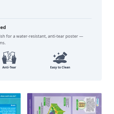
ted
sh for a water-resistant, anti-tear poster —
oms.