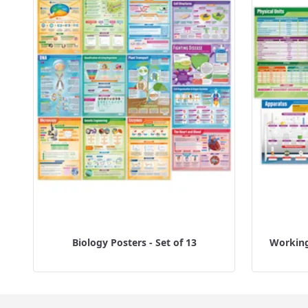
Biology Posters - Set of 13
Working 