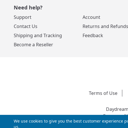
Need help?
Support
Account
Contact Us
Returns and Refund
Shipping and Tracking
Feedback
Become a Reseller
Terms of Use
Daydream 
Company Nu
We use cookies to give you the best customer experience po
us.