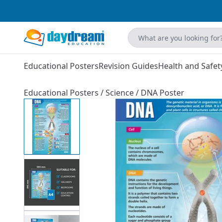
Educational Posters
Revision Guides
Health and Safet
Educational Posters
/
Science
/
DNA Poster