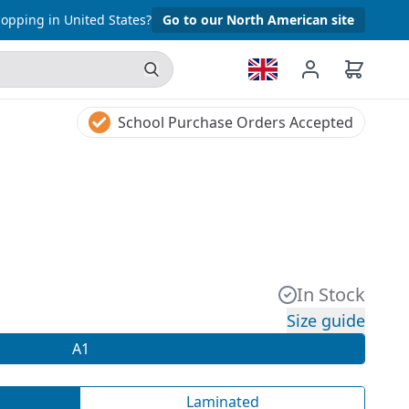
opping in United States?
Go to our North American site
School Purchase Orders Accepted
In Stock
Size guide
A1
Laminated