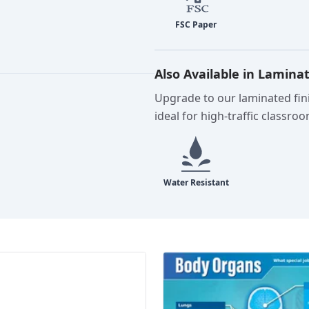
Also Available in Lamina
Upgrade to our laminated fini
ideal for high-traffic classro