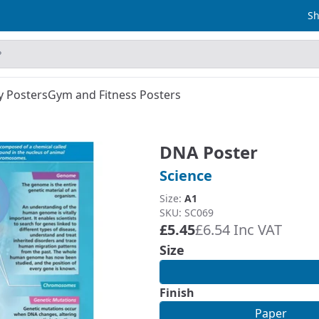
Sh
y Posters
Gym and Fitness Posters
DNA Poster
Science
Size:
A1
SKU: SC069
£5.45
£6.54 Inc VAT
Size
Finish
Paper