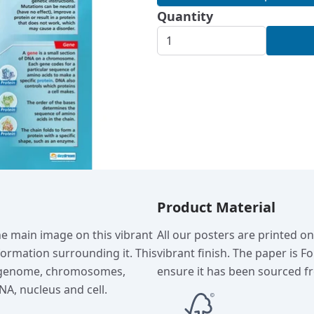
Quantity
Product Material
he main image on this vibrant
All our posters are printed o
nformation surrounding it. This
vibrant finish. The paper is F
s genome, chromosomes,
ensure it has been sourced fr
NA, nucleus and cell.