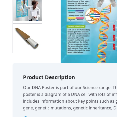
Product Description
Our DNA Poster is part of our Science range. T
poster is a diagram of a DNA cell with lots of i
includes information about key points such a
gene, genetic mutations, genetic inheritance, D