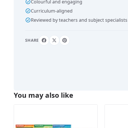
Colourful and engaging
Curriculum-aligned
Reviewed by teachers and subject specialists
SHARE
You may also like