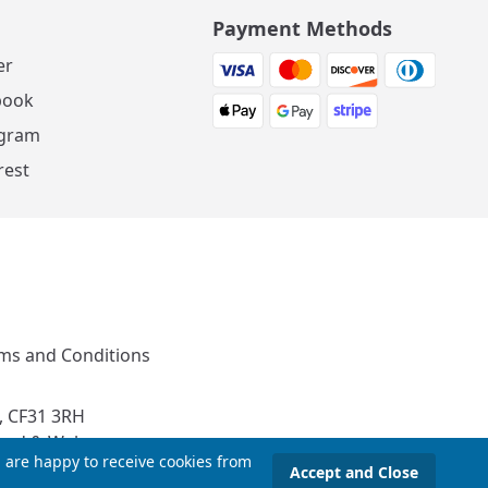
Payment Methods
er
book
agram
rest
ms and Conditions
, CF31 3RH
and & Wales
u are happy to receive cookies from
Accept and Close