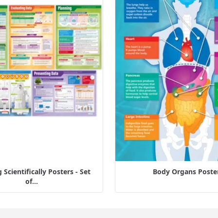
Scientifically Posters - Set
Body Organs Poste
of...