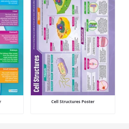
r
Cell Structures Poster