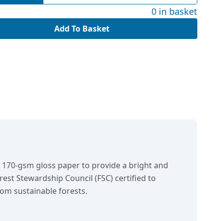
0 in basket
Add To Basket
n 170-gsm gloss paper to provide a bright and
orest Stewardship Council (FSC) certified to
om sustainable forests.