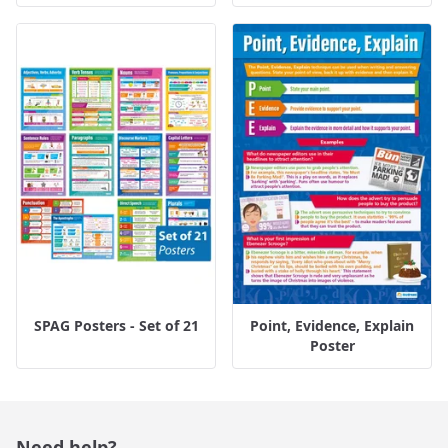
SPAG Posters - Set of 21
Point, Evidence, Explain
Poster
Need help?