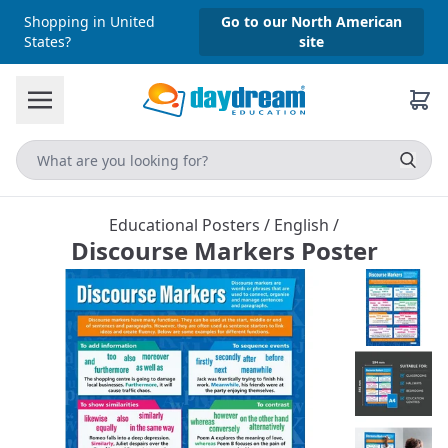
Shopping in United
Go to our North American
States?
site
Educational Posters
/
English
/
Discourse Markers Poster