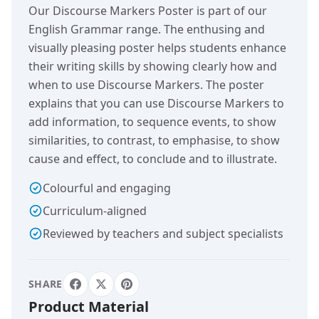
Our Discourse Markers Poster is part of our
English Grammar range. The enthusing and
visually pleasing poster helps students enhance
their writing skills by showing clearly how and
when to use Discourse Markers. The poster
explains that you can use Discourse Markers to
add information, to sequence events, to show
similarities, to contrast, to emphasise, to show
cause and effect, to conclude and to illustrate.
Colourful and engaging
Curriculum-aligned
Reviewed by teachers and subject specialists
SHARE
Product Material