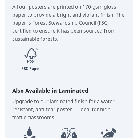
All our posters are printed on 170-gsm gloss
paper to provide a bright and vibrant finish. The
paper is Forest Stewardship Council (FSC)
certified to ensure it has been sourced from
sustainable forests.
Also Available in Laminated
Upgrade to our laminated finish for a water-
resistant, anti-tear poster — ideal for high-
traffic classrooms.