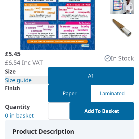
£5.45
In Stock
£6.54 Inc VAT
Size
A1
Size guide
Finish
Paper
Laminated
Quantity
Add To Basket
0 in basket
Product Description