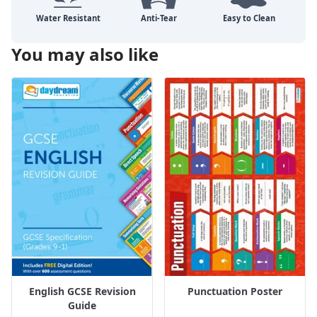
You may also like
English GCSE Revision
Punctuation Poster
Guide