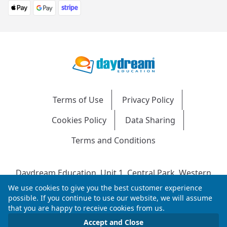
Terms of Use
Privacy Policy
Cookies Policy
Data Sharing
Terms and Conditions
Daydream Education, Unit 1, Central Park, Western
Avenue, Bridgend, CF31 3RH
We use cookies to give you the best customer experience
Company Number: 04216204 | VAT No: 692304240 |
possible. If you continue to use our website, we will assume
that you are happy to receive cookies from us.
Registered in England & Wales
© 2026 Daydream Education. All rights reserved.
Accept and Close