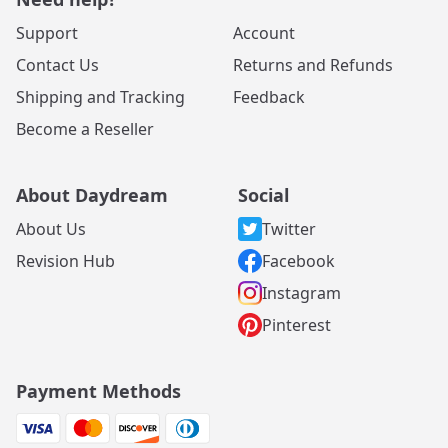
Support
Account
Contact Us
Returns and Refunds
Shipping and Tracking
Feedback
Become a Reseller
About Daydream
Social
About Us
Twitter
Revision Hub
Facebook
Instagram
Pinterest
Payment Methods