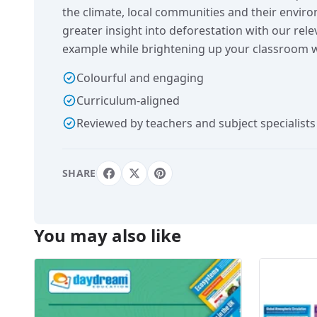
the climate, local communities and their envir
greater insight into deforestation with our rel
example while brightening up your classroom w
Colourful and engaging
Curriculum-aligned
Reviewed by teachers and subject specialists
SHARE
You may also like