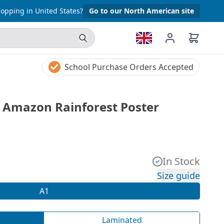
opping in United States?
Go to our North American site
School Purchase Orders Accepted
e Amazon Rainforest Poster
In Stock
Size guide
A1
Laminated