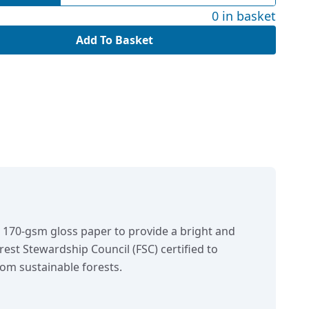
0 in basket
Add To Basket
n 170-gsm gloss paper to provide a bright and
orest Stewardship Council (FSC) certified to
om sustainable forests.