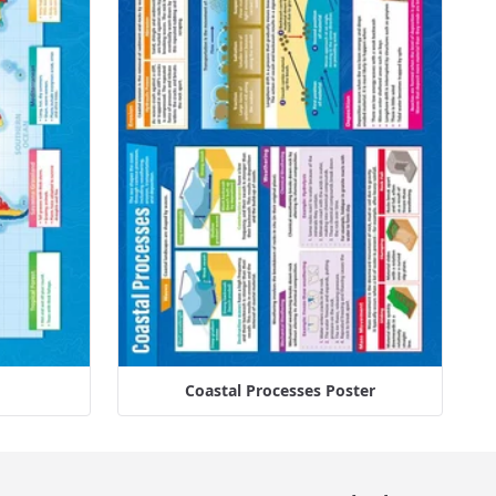
Coastal Processes Poster