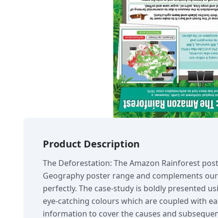
Product Description
The Deforestation: The Amazon Rainforest poste
Geography poster range and complements our 
perfectly. The case-study is boldly presented us
eye-catching colours which are coupled with eas
information to cover the causes and subsequent