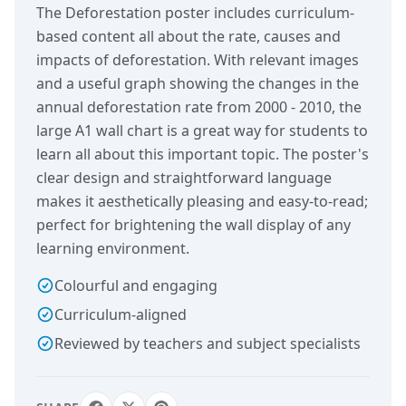
The Deforestation poster includes curriculum-
based content all about the rate, causes and
impacts of deforestation. With relevant images
and a useful graph showing the changes in the
annual deforestation rate from 2000 - 2010, the
large A1 wall chart is a great way for students to
learn all about this important topic. The poster's
clear design and straightforward language
makes it aesthetically pleasing and easy-to-read;
perfect for brightening the wall display of any
learning environment.
Colourful and engaging
Curriculum-aligned
Reviewed by teachers and subject specialists