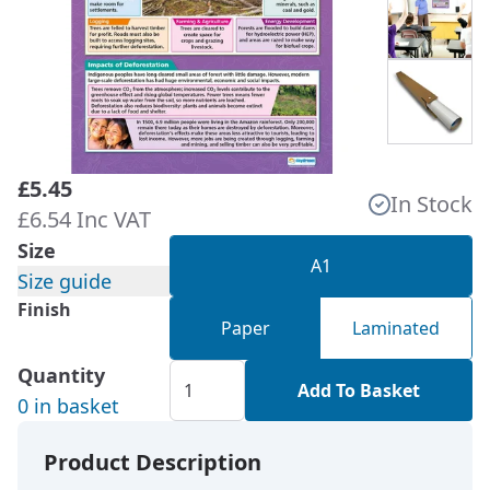
£5.45
In Stock
£6.54 Inc VAT
Size
A1
Size guide
Finish
Paper
Laminated
Quantity
Add To Basket
0 in basket
Product Description