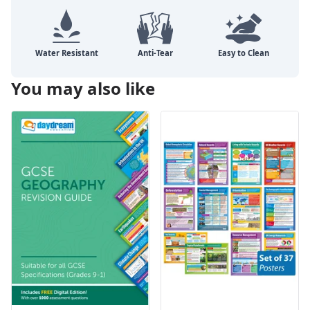
You may also like