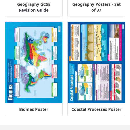
Geography GCSE
Geography Posters - Set
Revision Guide
of 37
Biomes Poster
Coastal Processes Poster