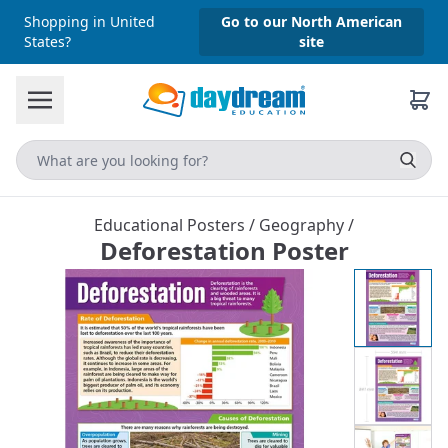
Shopping in United
Go to our North American
States?
site
Educational Posters
/
Geography
/
Deforestation Poster