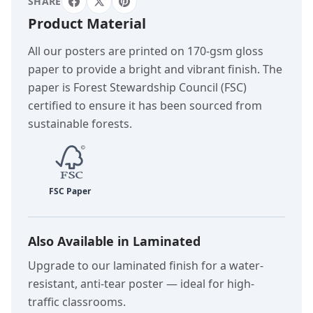
SHARE
Product Material
All our posters are printed on 170-gsm gloss
paper to provide a bright and vibrant finish. The
paper is Forest Stewardship Council (FSC)
certified to ensure it has been sourced from
sustainable forests.
Also Available in Laminated
Upgrade to our laminated finish for a water-
resistant, anti-tear poster — ideal for high-
traffic classrooms.