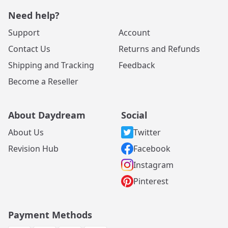
Need help?
Support
Account
Contact Us
Returns and Refunds
Shipping and Tracking
Feedback
Become a Reseller
About Daydream
Social
About Us
Twitter
Revision Hub
Facebook
Instagram
Pinterest
Payment Methods