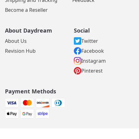
Become a Reseller
About Daydream
Social
About Us
Twitter
Revision Hub
Facebook
Instagram
Pinterest
Payment Methods