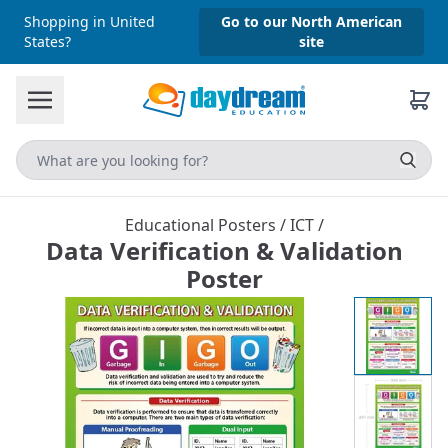
Shopping in United
Go to our North American
States?
site
Educational Posters
/
ICT
/
Data Verification & Validation
Poster