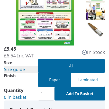
£5.45
In Stock
£6.54 Inc VAT
Size
A1
Size guide
Finish
Paper
Laminated
Quantity
Add To Basket
0 in basket