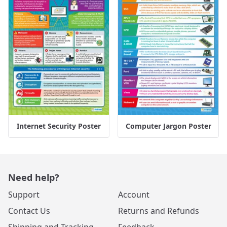
Internet Security Poster
Computer Jargon Poster
Need help?
Support
Account
Contact Us
Returns and Refunds
Shipping and Tracking
Feedback