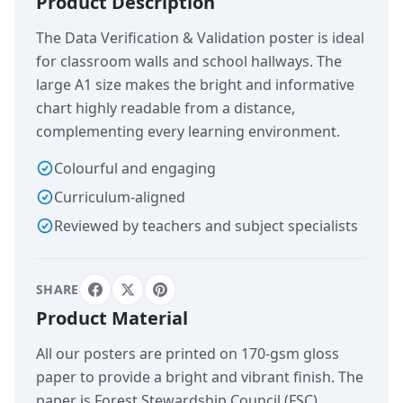
Product Description
The Data Verification & Validation poster is ideal
for classroom walls and school hallways. The
large A1 size makes the bright and informative
chart highly readable from a distance,
complementing every learning environment.
Colourful and engaging
Curriculum-aligned
Reviewed by teachers and subject specialists
SHARE
Product Material
All our posters are printed on 170-gsm gloss
paper to provide a bright and vibrant finish. The
paper is Forest Stewardship Council (FSC)