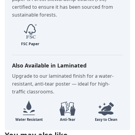
certified to ensure it has been sourced from
sustainable forests.
Also Available in Laminated
Upgrade to our laminated finish for a water-
resistant, anti-tear poster — ideal for high-
traffic classrooms.
You may also like