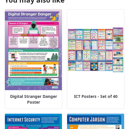
Digital Stranger Danger
ICT Posters - Set of 40
Poster