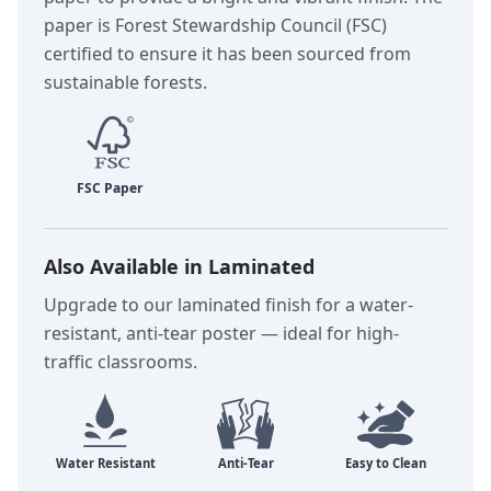
paper is Forest Stewardship Council (FSC)
certified to ensure it has been sourced from
sustainable forests.
Also Available in Laminated
Upgrade to our laminated finish for a water-
resistant, anti-tear poster — ideal for high-
traffic classrooms.