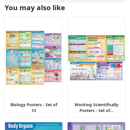
You may also like
Biology Posters - Set of
Working Scientifically
13
Posters - Set of...