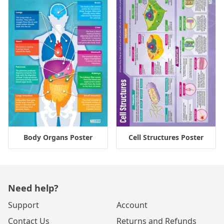
Body Organs Poster
Cell Structures Poster
Need help?
Support
Account
Contact Us
Returns and Refunds