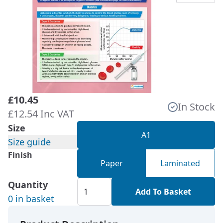
£10.45
In Stock
£12.54 Inc VAT
Size
A1
Size guide
Finish
Paper
Laminated
Quantity
Add To Basket
0 in basket