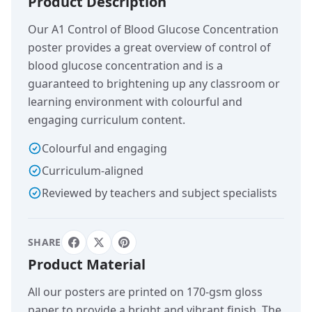
Product Description
Our A1 Control of Blood Glucose Concentration
poster provides a great overview of control of
blood glucose concentration and is a
guaranteed to brightening up any classroom or
learning environment with colourful and
engaging curriculum content.
Colourful and engaging
Curriculum-aligned
Reviewed by teachers and subject specialists
SHARE
Product Material
All our posters are printed on 170-gsm gloss
paper to provide a bright and vibrant finish. The