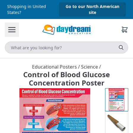
Shopping in United
Go to our North American
States?
site
Educational Posters
/
Science
/
Control of Blood Glucose
Concentration Poster