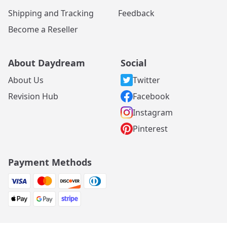
Shipping and Tracking
Feedback
Become a Reseller
About Daydream
Social
About Us
Twitter
Revision Hub
Facebook
Instagram
Pinterest
Payment Methods