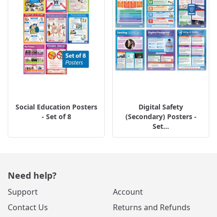
Social Education Posters
Digital Safety
- Set of 8
(Secondary) Posters -
Set...
Need help?
Support
Account
Contact Us
Returns and Refunds