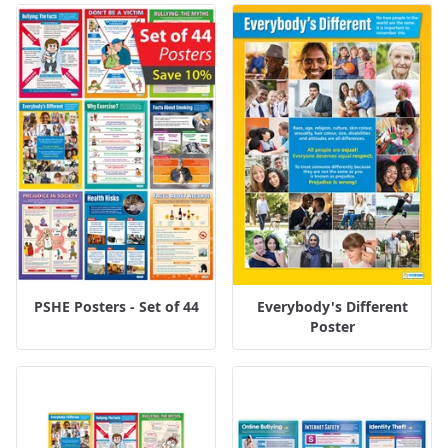
PSHE Posters - Set of 44
Everybody's Different
Poster