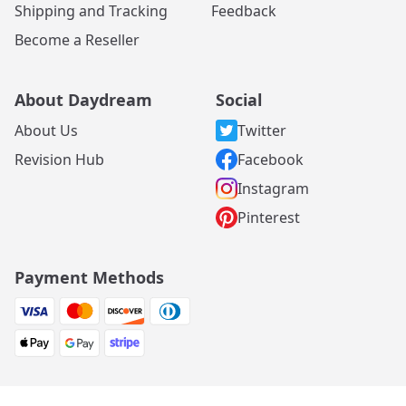
Shipping and Tracking
Feedback
Become a Reseller
About Daydream
Social
About Us
Twitter
Revision Hub
Facebook
Instagram
Pinterest
Payment Methods