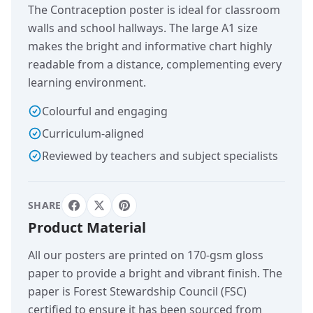
The Contraception poster is ideal for classroom
walls and school hallways. The large A1 size
makes the bright and informative chart highly
readable from a distance, complementing every
learning environment.
Colourful and engaging
Curriculum-aligned
Reviewed by teachers and subject specialists
SHARE
Product Material
All our posters are printed on 170-gsm gloss
paper to provide a bright and vibrant finish. The
paper is Forest Stewardship Council (FSC)
certified to ensure it has been sourced from