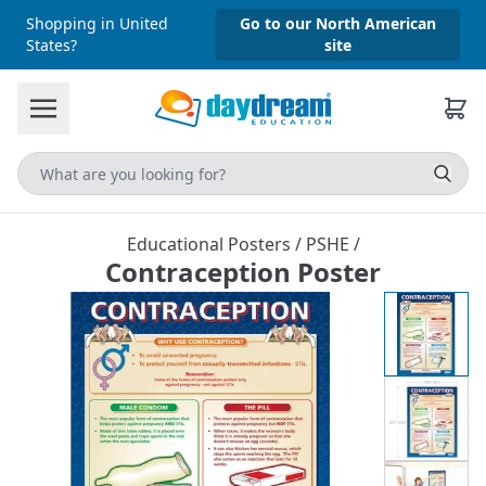
Shopping in United
Go to our North American
States?
site
Educational Posters
/
PSHE
/
Contraception Poster