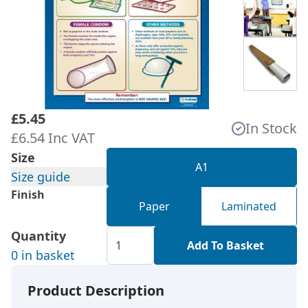
£5.45
In Stock
£6.54 Inc VAT
Size
A1
Size guide
Finish
Paper
Laminated
Quantity
Add To Basket
0 in basket
Product Description