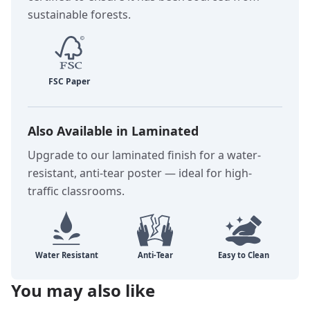
sustainable forests.
Also Available in Laminated
Upgrade to our laminated finish for a water-
resistant, anti-tear poster — ideal for high-
traffic classrooms.
You may also like