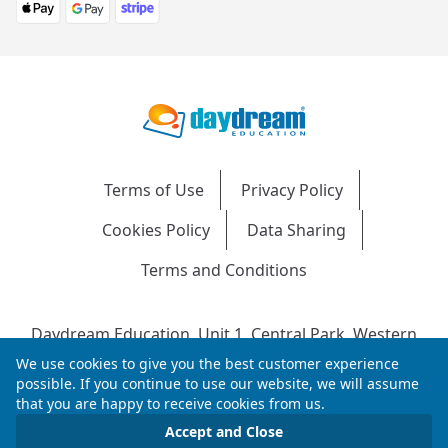
Terms of Use
Privacy Policy
Cookies Policy
Data Sharing
Terms and Conditions
Daydream Education, Unit 1, Central Park, Western
Avenue, Bridgend, CF31 3RH
We use cookies to give you the best customer experience
Company Number: 04216204 | VAT No: 692304240 |
possible. If you continue to use our website, we will assume
that you are happy to receive cookies from us.
Registered in England & Wales
© 2026 Daydream Education. All rights reserved.
Accept and Close