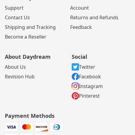
Support
Account
Contact Us
Returns and Refunds
Shipping and Tracking
Feedback
Become a Reseller
About Daydream
Social
About Us
Twitter
Revision Hub
Facebook
Instagram
Pinterest
Payment Methods