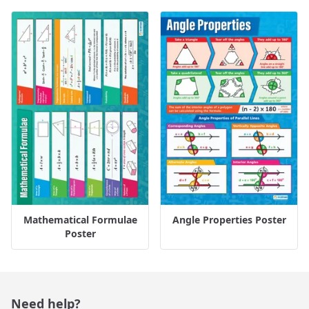
Mathematical Formulae
Angle Properties Poster
Poster
Need help?