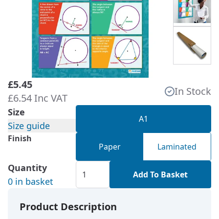
£5.45
In Stock
£6.54 Inc VAT
Size
A1
Size guide
Finish
Paper
Laminated
Quantity
Add To Basket
0 in basket
Product Description