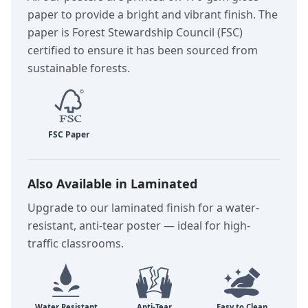
paper to provide a bright and vibrant finish. The
paper is Forest Stewardship Council (FSC)
certified to ensure it has been sourced from
sustainable forests.
Also Available in Laminated
Upgrade to our laminated finish for a water-
resistant, anti-tear poster — ideal for high-
traffic classrooms.