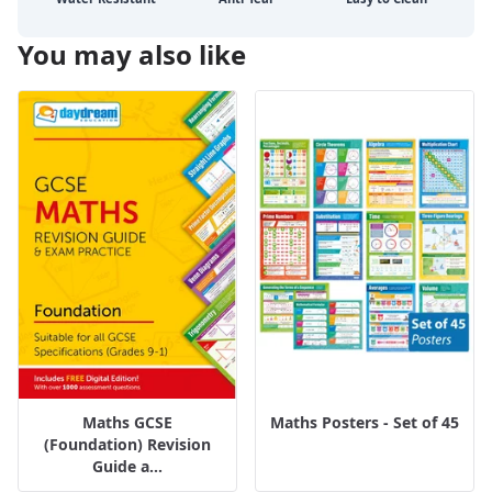
You may also like
Maths GCSE
Maths Posters - Set of 45
(Foundation) Revision
Guide a...