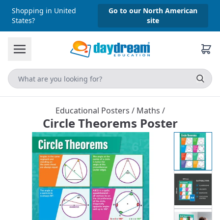
Shopping in United
Go to our North American
States?
site
Educational Posters
/
Maths
/
Circle Theorems Poster