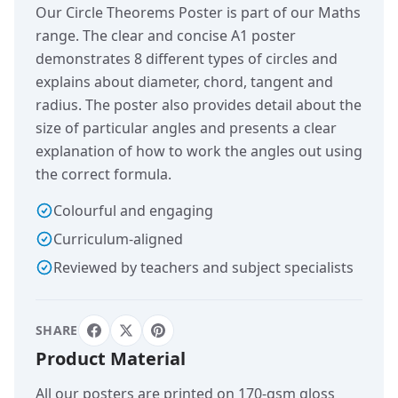
Our Circle Theorems Poster is part of our Maths
range. The clear and concise A1 poster
demonstrates 8 different types of circles and
explains about diameter, chord, tangent and
radius. The poster also provides detail about the
size of particular angles and presents a clear
explanation of how to work the angles out using
the correct formula.
Colourful and engaging
Curriculum-aligned
Reviewed by teachers and subject specialists
SHARE
Product Material
All our posters are printed on 170-gsm gloss