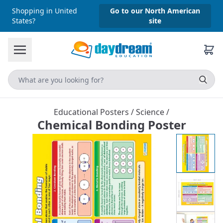
Shopping in United
Go to our North American
States?
site
Educational Posters
/
Science
/
Chemical Bonding Poster