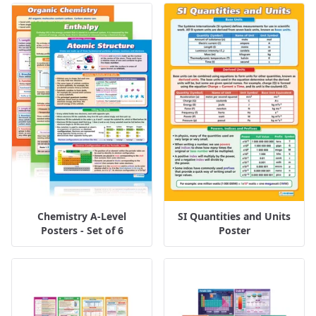
Chemistry A-Level
SI Quantities and Units
Posters - Set of 6
Poster