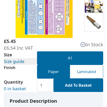
£5.45
In Stock
£6.54 Inc VAT
Size
A1
Size guide
Finish
Paper
Laminated
Quantity
Add To Basket
0 in basket
Product Description