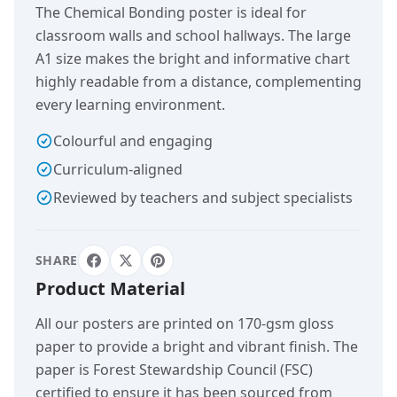
The Chemical Bonding poster is ideal for
classroom walls and school hallways. The large
A1 size makes the bright and informative chart
highly readable from a distance, complementing
every learning environment.
Colourful and engaging
Curriculum-aligned
Reviewed by teachers and subject specialists
SHARE
Product Material
All our posters are printed on 170-gsm gloss
paper to provide a bright and vibrant finish. The
paper is Forest Stewardship Council (FSC)
certified to ensure it has been sourced from