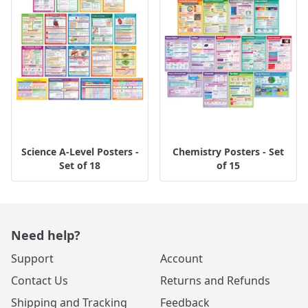
Science A-Level Posters -
Chemistry Posters - Set
Set of 18
of 15
Need help?
Support
Account
Contact Us
Returns and Refunds
Shipping and Tracking
Feedback