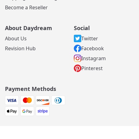
Become a Reseller
About Daydream
Social
About Us
Twitter
Revision Hub
Facebook
Instagram
Pinterest
Payment Methods