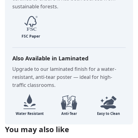
sustainable forests.
Also Available in Laminated
Upgrade to our laminated finish for a water-
resistant, anti-tear poster — ideal for high-
traffic classrooms.
You may also like