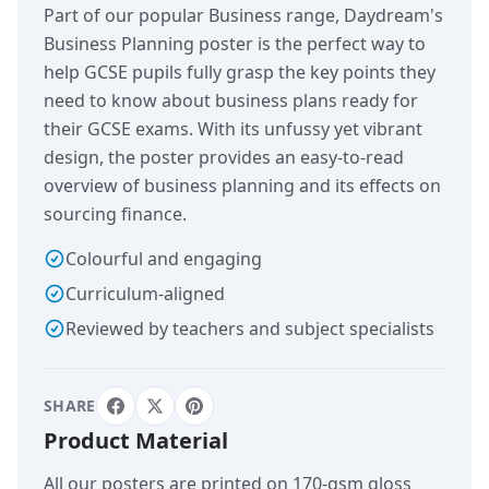
Part of our popular Business range, Daydream's
Business Planning poster is the perfect way to
help GCSE pupils fully grasp the key points they
need to know about business plans ready for
their GCSE exams. With its unfussy yet vibrant
design, the poster provides an easy-to-read
overview of business planning and its effects on
sourcing finance.
Colourful and engaging
Curriculum-aligned
Reviewed by teachers and subject specialists
SHARE
Product Material
All our posters are printed on 170-gsm gloss