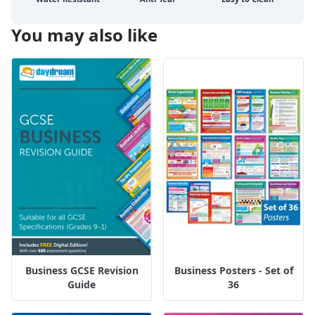
You may also like
Business GCSE Revision
Business Posters - Set of
Guide
36