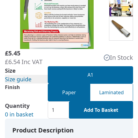
£5.45
In Stock
£6.54 Inc VAT
Size
A1
Size guide
Finish
Paper
Laminated
Quantity
Add To Basket
0 in basket
Product Description