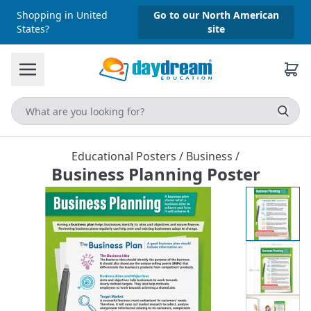
Shopping in United
Go to our North American
States?
site
Educational Posters
/
Business
/
Business Planning Poster