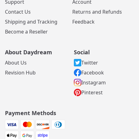
Support
Account
Contact Us
Returns and Refunds
Shipping and Tracking
Feedback
Become a Reseller
About Daydream
Social
About Us
Twitter
Revision Hub
Facebook
Instagram
Pinterest
Payment Methods