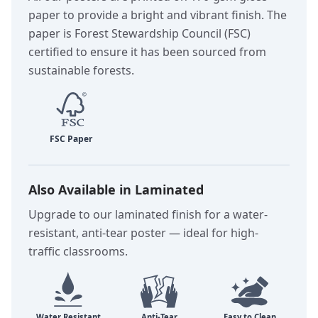
paper to provide a bright and vibrant finish. The
paper is Forest Stewardship Council (FSC)
certified to ensure it has been sourced from
sustainable forests.
Also Available in Laminated
Upgrade to our laminated finish for a water-
resistant, anti-tear poster — ideal for high-
traffic classrooms.