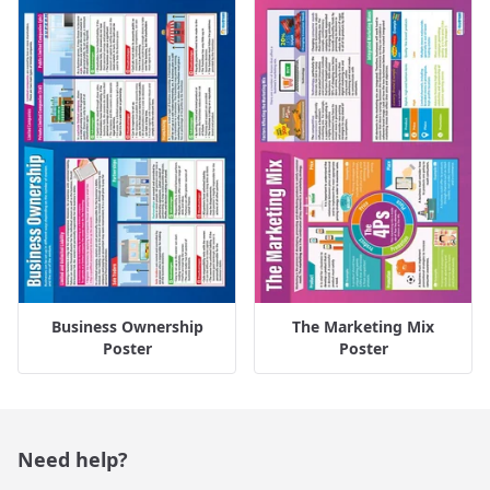
Business Ownership
The Marketing Mix
Poster
Poster
Need help?