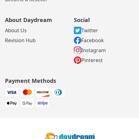
About Daydream
Social
About Us
Twitter
Revision Hub
Facebook
Instagram
Pinterest
Payment Methods