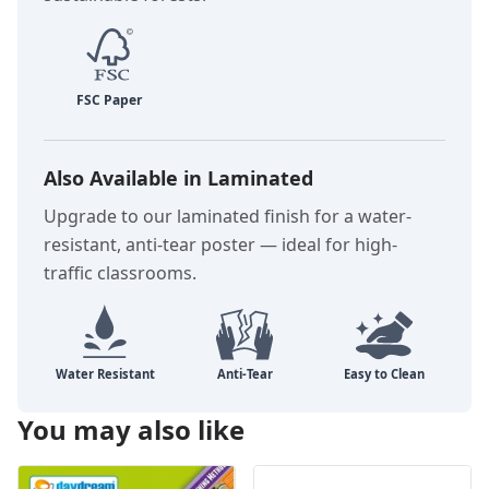
Also Available in Laminated
Upgrade to our laminated finish for a water-
resistant, anti-tear poster — ideal for high-
traffic classrooms.
You may also like