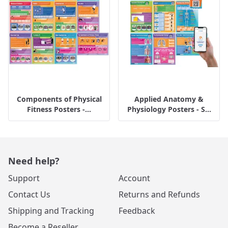
Components of Physical
Applied Anatomy &
Fitness Posters -...
Physiology Posters - S...
Need help?
Support
Account
Contact Us
Returns and Refunds
Shipping and Tracking
Feedback
Become a Reseller