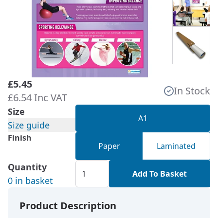
£5.45
In Stock
£6.54 Inc VAT
Size
A1
Size guide
Finish
Paper
Laminated
Quantity
Add To Basket
0 in basket
Product Description