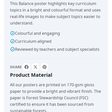
This Balance poster highlights key curriculum
topics in a bright and colourful format and uses
real-life images to make subject topics easier to
understand.
Colourful and engaging
Curriculum-aligned
Reviewed by teachers and subject specialists
SHARE
Product Material
All our posters are printed on 170-gsm gloss
paper to provide a bright and vibrant finish. The
paper is Forest Stewardship Council (FSC)
certified to ensure it has been sourced from
sustainable forests.