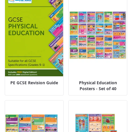
PE GCSE Revision Guide
Physical Education
Posters - Set of 40