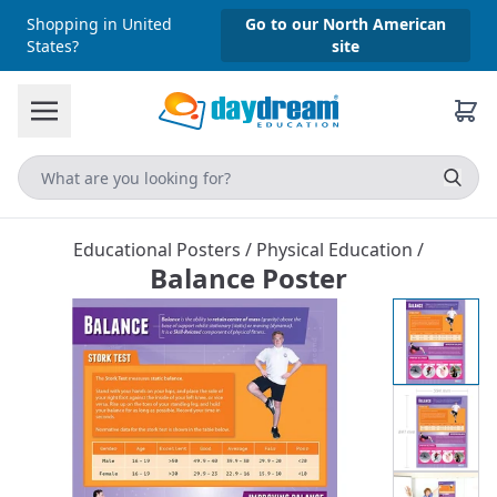
Shopping in United
Go to our North American
States?
site
Educational Posters
/
Physical Education
/
Balance Poster