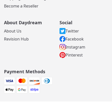
Become a Reseller
About Daydream
Social
About Us
Twitter
Revision Hub
Facebook
Instagram
Pinterest
Payment Methods