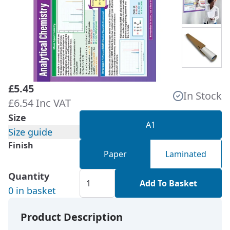
£5.45
In Stock
£6.54 Inc VAT
Size
A1
Size guide
Finish
Paper
Laminated
Quantity
Add To Basket
0 in basket
Product Description