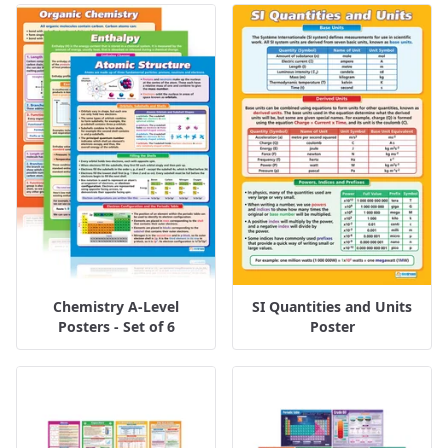
Chemistry A-Level
SI Quantities and Units
Posters - Set of 6
Poster