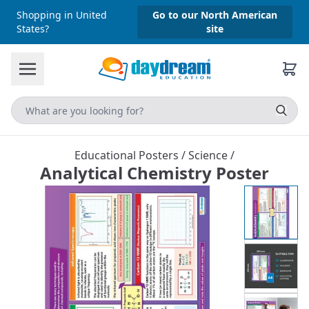
Shopping in United
Go to our North American
States?
site
Educational Posters
/
Science
/
Analytical Chemistry Poster