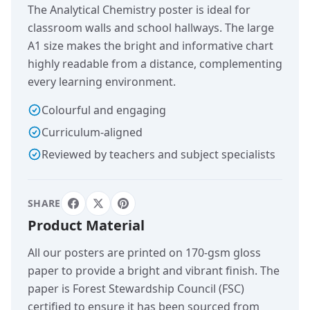
The Analytical Chemistry poster is ideal for
classroom walls and school hallways. The large
A1 size makes the bright and informative chart
highly readable from a distance, complementing
every learning environment.
Colourful and engaging
Curriculum-aligned
Reviewed by teachers and subject specialists
SHARE
Product Material
All our posters are printed on 170-gsm gloss
paper to provide a bright and vibrant finish. The
paper is Forest Stewardship Council (FSC)
certified to ensure it has been sourced from