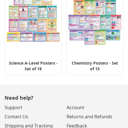
Science A-Level Posters -
Chemistry Posters - Set
Set of 18
of 15
Need help?
Support
Account
Contact Us
Returns and Refunds
Shipping and Tracking
Feedback