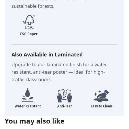
sustainable forests.
Also Available in Laminated
Upgrade to our laminated finish for a water-
resistant, anti-tear poster — ideal for high-
traffic classrooms.
You may also like