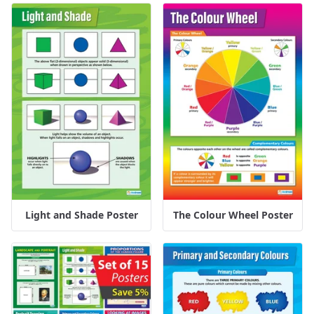
Light and Shade Poster
The Colour Wheel Poster