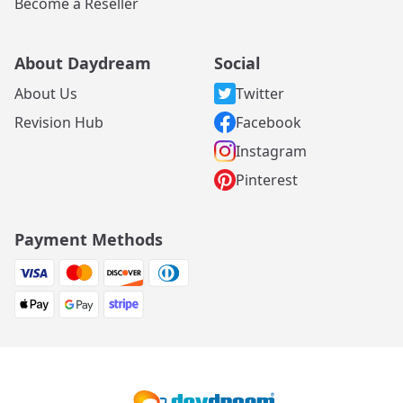
Become a Reseller
About Daydream
Social
About Us
Twitter
Revision Hub
Facebook
Instagram
Pinterest
Payment Methods