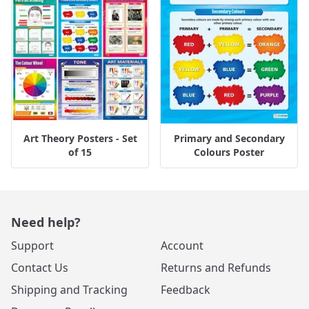
Art Theory Posters - Set
Primary and Secondary
of 15
Colours Poster
Need help?
Support
Account
Contact Us
Returns and Refunds
Shipping and Tracking
Feedback