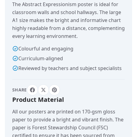
The Abstract Expressionism poster is ideal for
classroom walls and school hallways. The large
A1 size makes the bright and informative chart
highly readable from a distance, complementing
every learning environment.
Colourful and engaging
Curriculum-aligned
Reviewed by teachers and subject specialists
SHARE
Product Material
All our posters are printed on 170-gsm gloss
paper to provide a bright and vibrant finish. The
paper is Forest Stewardship Council (FSC)
certified to ensure it has been sourced from