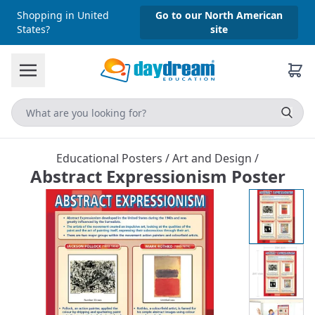
Shopping in United
Go to our North American
States?
site
Educational Posters
/
Art and Design
/
Abstract Expressionism Poster