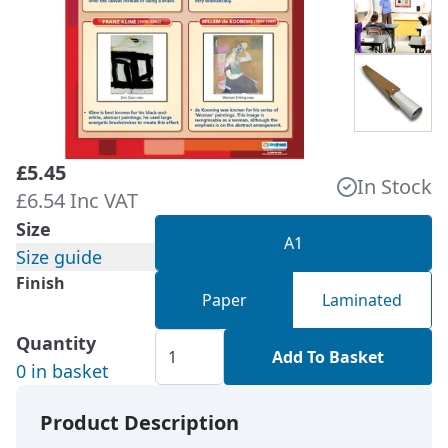
£5.45
In Stock
£6.54 Inc VAT
Size
A1
Size guide
Finish
Paper
Laminated
Quantity
Add To Basket
0 in basket
Product Description