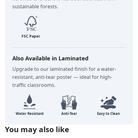
sustainable forests.
Also Available in Laminated
Upgrade to our laminated finish for a water-
resistant, anti-tear poster — ideal for high-
traffic classrooms.
You may also like