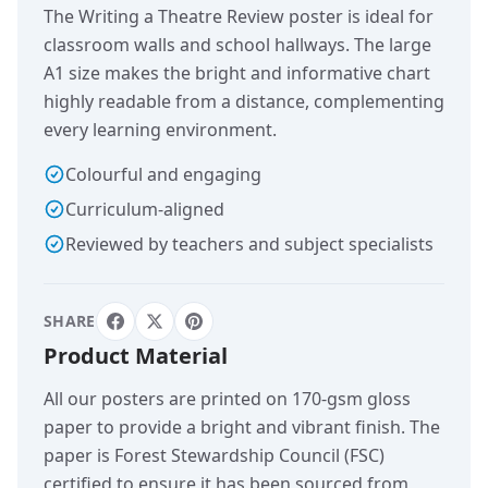
The Writing a Theatre Review poster is ideal for
classroom walls and school hallways. The large
A1 size makes the bright and informative chart
highly readable from a distance, complementing
every learning environment.
Colourful and engaging
Curriculum-aligned
Reviewed by teachers and subject specialists
SHARE
Product Material
All our posters are printed on 170-gsm gloss
paper to provide a bright and vibrant finish. The
paper is Forest Stewardship Council (FSC)
certified to ensure it has been sourced from