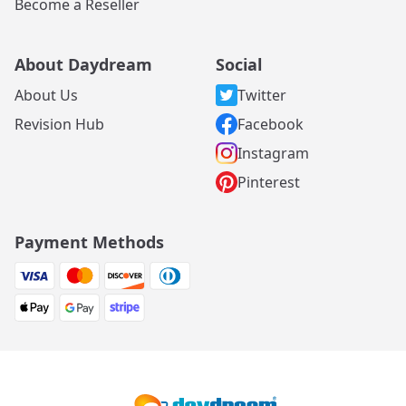
Become a Reseller
About Daydream
Social
About Us
Twitter
Revision Hub
Facebook
Instagram
Pinterest
Payment Methods