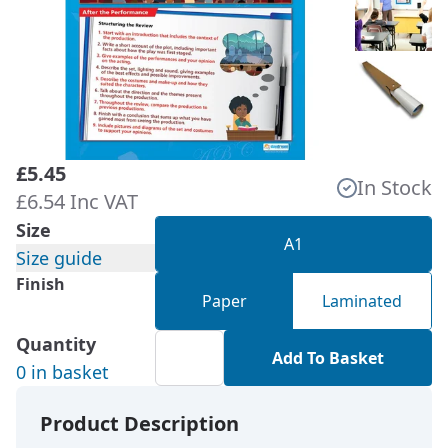
£5.45
In Stock
£6.54 Inc VAT
Size
A1
Size guide
Finish
Paper
Laminated
Quantity
Add To Basket
0 in basket
Product Description