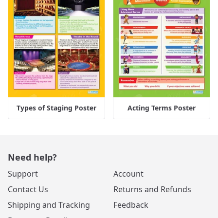
Types of Staging Poster
Acting Terms Poster
Need help?
Support
Account
Contact Us
Returns and Refunds
Shipping and Tracking
Feedback