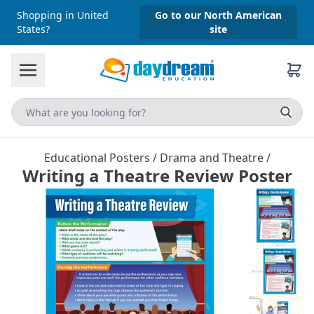
Shopping in United
Go to our North American
States?
site
Educational Posters
/
Drama and Theatre
/
Writing a Theatre Review Poster