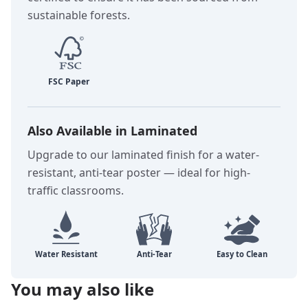
sustainable forests.
Also Available in Laminated
Upgrade to our laminated finish for a water-
resistant, anti-tear poster — ideal for high-
traffic classrooms.
You may also like