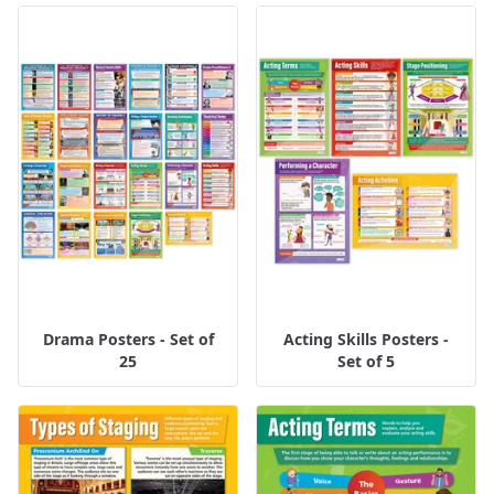
Drama Posters - Set of
Acting Skills Posters -
25
Set of 5