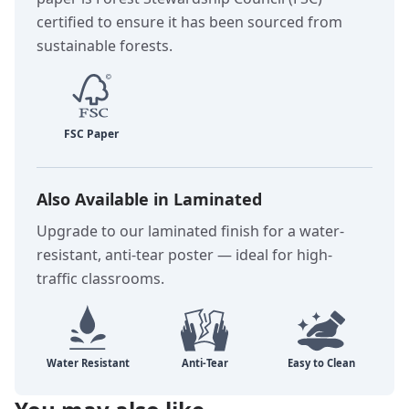
certified to ensure it has been sourced from
sustainable forests.
Also Available in Laminated
Upgrade to our laminated finish for a water-
resistant, anti-tear poster — ideal for high-
traffic classrooms.