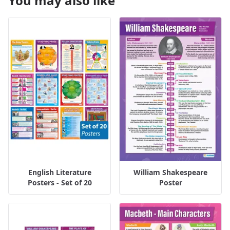
You may also like
English Literature
William Shakespeare
Posters - Set of 20
Poster