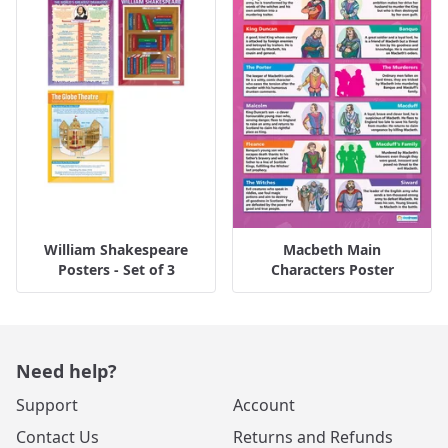
William Shakespeare
Macbeth Main
Posters - Set of 3
Characters Poster
Need help?
Support
Account
Contact Us
Returns and Refunds