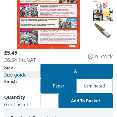
£5.45
In Stock
£6.54 Inc VAT
Size
A1
Size guide
Finish
Paper
Laminated
Quantity
Add To Basket
0 in basket