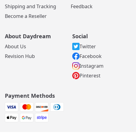
Shipping and Tracking
Feedback
Become a Reseller
About Daydream
Social
About Us
Twitter
Revision Hub
Facebook
Instagram
Pinterest
Payment Methods