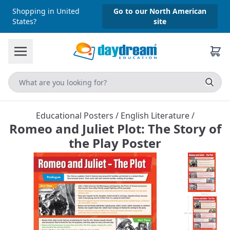
Shopping in United
Go to our North American
States?
site
Educational Posters
/
English Literature
/
Romeo and Juliet Plot: The Story of
the Play Poster