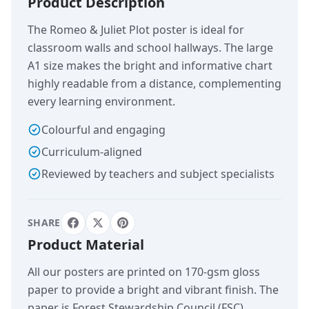
Product Description
The Romeo & Juliet Plot poster is ideal for
classroom walls and school hallways. The large
A1 size makes the bright and informative chart
highly readable from a distance, complementing
every learning environment.
Colourful and engaging
Curriculum-aligned
Reviewed by teachers and subject specialists
SHARE
Product Material
All our posters are printed on 170-gsm gloss
paper to provide a bright and vibrant finish. The
paper is Forest Stewardship Council (FSC)