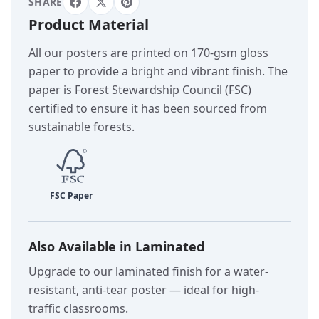
SHARE
Product Material
All our posters are printed on 170-gsm gloss
paper to provide a bright and vibrant finish. The
paper is Forest Stewardship Council (FSC)
certified to ensure it has been sourced from
sustainable forests.
Also Available in Laminated
Upgrade to our laminated finish for a water-
resistant, anti-tear poster — ideal for high-
traffic classrooms.