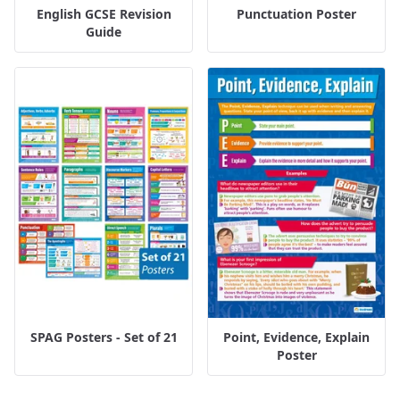
English GCSE Revision
Punctuation Poster
Guide
SPAG Posters - Set of 21
Point, Evidence, Explain
Poster