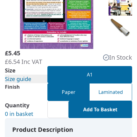
£5.45
In Stock
£6.54 Inc VAT
Size
A1
Size guide
Finish
Paper
Laminated
Quantity
Add To Basket
0 in basket
Product Description