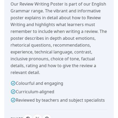
Our Review Writing Poster is part of our English
Grammar range. The vibrant and informative
poster explains in detail about how to Review
Writing and highlights what learners must
remember to include when writing a review. The
poster describes in depth about emotions,
rhetorical questions, recommendations,
experience, technical language, contrast,
inclusive pronouns, choice of tone, factual
details, rating and how to give the review a
relevant detail.
Colourful and engaging
Curriculum-aligned
Reviewed by teachers and subject specialists