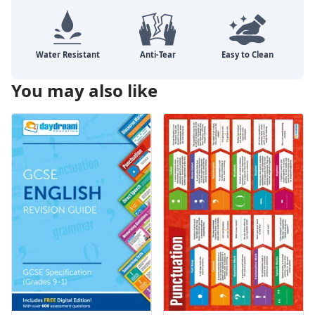
You may also like