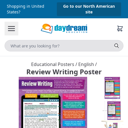
Shopping in United
Go to our North American
States?
site
Educational Posters
/
English
/
Review Writing Poster