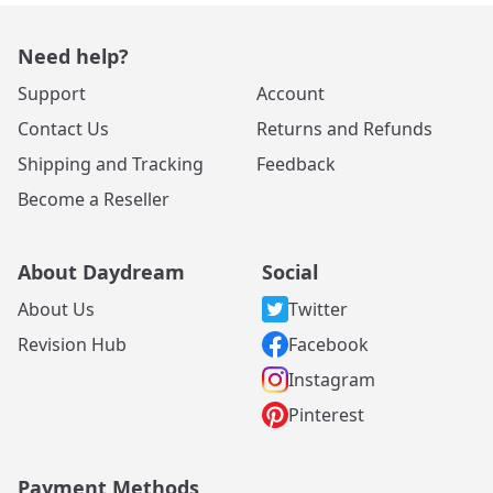
Need help?
Support
Account
Contact Us
Returns and Refunds
Shipping and Tracking
Feedback
Become a Reseller
About Daydream
Social
About Us
Twitter
Revision Hub
Facebook
Instagram
Pinterest
Payment Methods