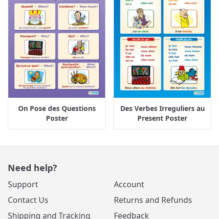
On Pose des Questions
Des Verbes Irreguliers au
Poster
Present Poster
Need help?
Support
Account
Contact Us
Returns and Refunds
Shipping and Tracking
Feedback