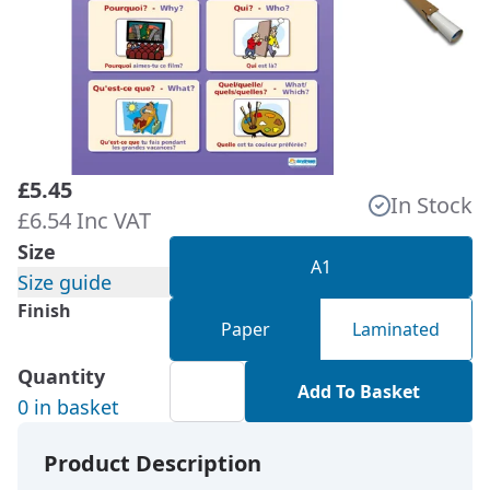
£5.45
In Stock
£6.54 Inc VAT
Size
A1
Size guide
Finish
Paper
Laminated
Quantity
Add To Basket
0 in basket
Product Description