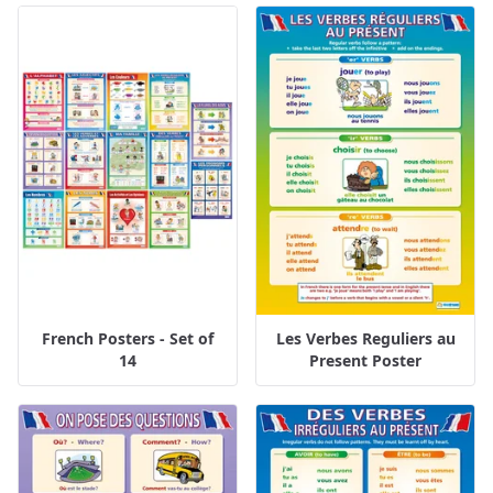
French Posters - Set of
Les Verbes Reguliers au
14
Present Poster