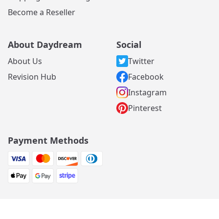
Become a Reseller
About Daydream
Social
About Us
Twitter
Revision Hub
Facebook
Instagram
Pinterest
Payment Methods