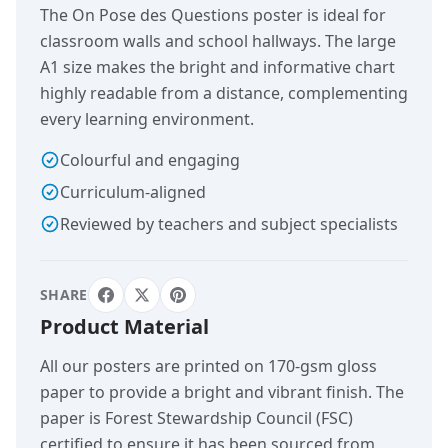
The On Pose des Questions poster is ideal for
classroom walls and school hallways. The large
A1 size makes the bright and informative chart
highly readable from a distance, complementing
every learning environment.
Colourful and engaging
Curriculum-aligned
Reviewed by teachers and subject specialists
SHARE
Product Material
All our posters are printed on 170-gsm gloss
paper to provide a bright and vibrant finish. The
paper is Forest Stewardship Council (FSC)
certified to ensure it has been sourced from