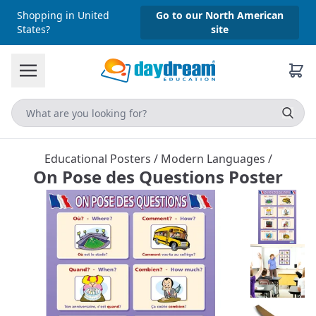
Shopping in United
Go to our North American
States?
site
Educational Posters
/
Modern Languages
/
On Pose des Questions Poster