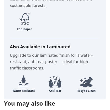
sustainable forests.
Also Available in Laminated
Upgrade to our laminated finish for a water-
resistant, anti-tear poster — ideal for high-
traffic classrooms.
You may also like