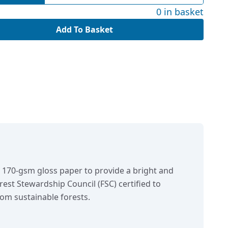
0 in basket
Add To Basket
n 170-gsm gloss paper to provide a bright and
orest Stewardship Council (FSC) certified to
om sustainable forests.