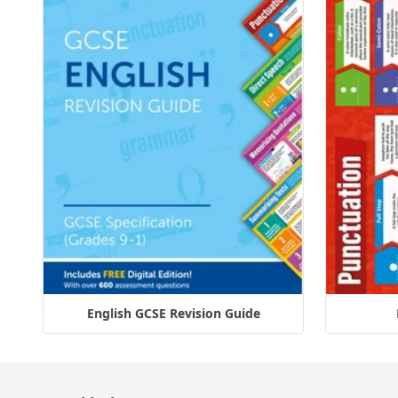
English GCSE Revision Guide