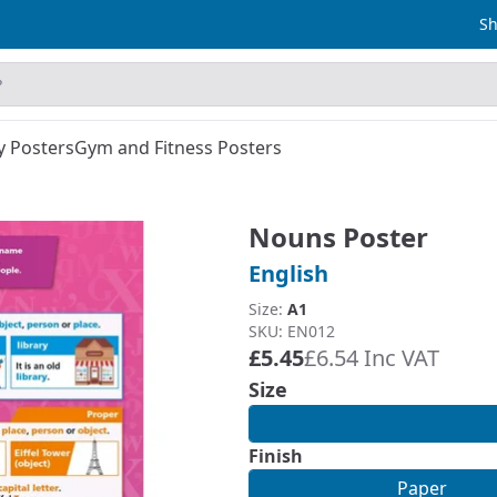
Sh
y Posters
Gym and Fitness Posters
Nouns Poster
English
Size:
A1
SKU: EN012
£5.45
£6.54 Inc VAT
Size
Finish
Paper