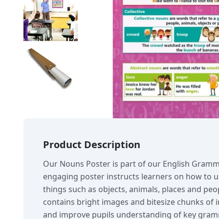
Product Description
Our Nouns Poster is part of our English Gramm
engaging poster instructs learners on how to
things such as objects, animals, places and peo
contains bright images and bitesize chunks of i
and improve pupils understanding of key gram