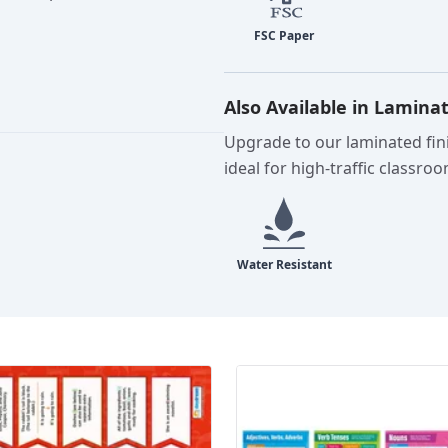
Also Available in Lamina
Upgrade to our laminated fini
ideal for high-traffic classro