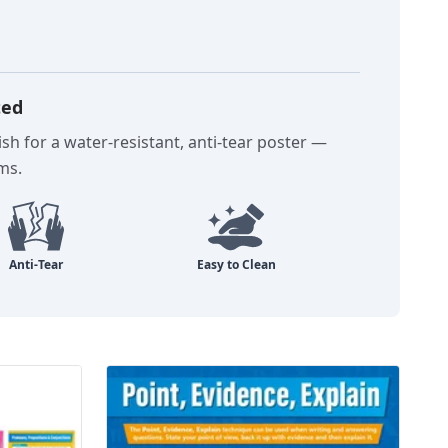
ted
sh for a water-resistant, anti-tear poster —
oms.