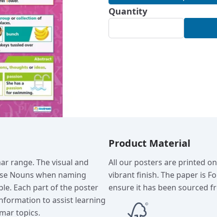
Quantity
Product Material
ar range. The visual and
All our posters are printed o
 use Nouns when naming
vibrant finish. The paper is F
ple. Each part of the poster
ensure it has been sourced fr
nformation to assist learning
mar topics.