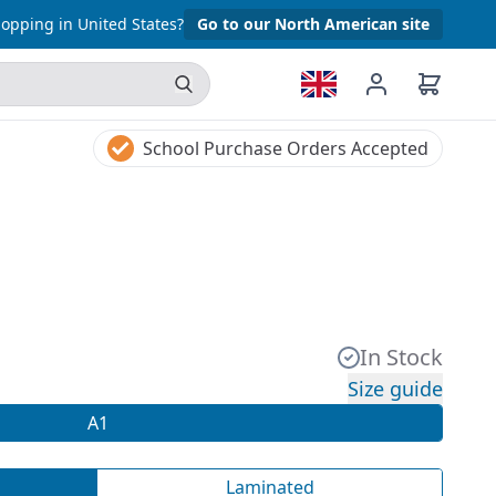
opping in United States?
Go to our North American site
School Purchase Orders Accepted
In Stock
Size guide
A1
Laminated