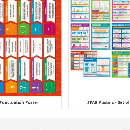
Punctuation Poster
SPAG Posters - Set of