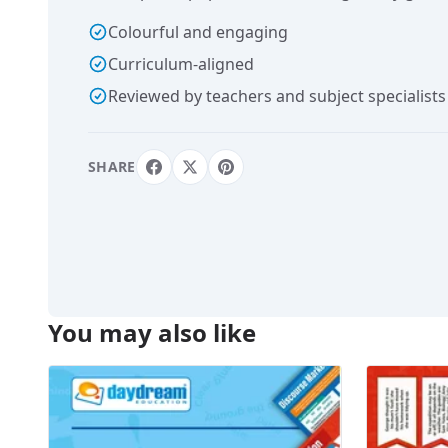
Colourful and engaging
Curriculum-aligned
Reviewed by teachers and subject specialists
SHARE
You may also like