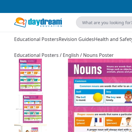
Educational Posters
Revision Guides
Health and Safet
Educational Posters
/
English
/
Nouns Poster