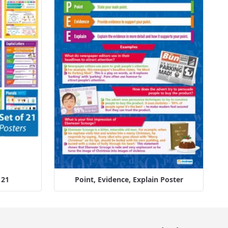
 21
Point, Evidence, Explain Poster