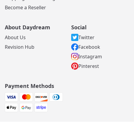
Become a Reseller
About Daydream
Social
About Us
Twitter
Revision Hub
Facebook
Instagram
Pinterest
Payment Methods