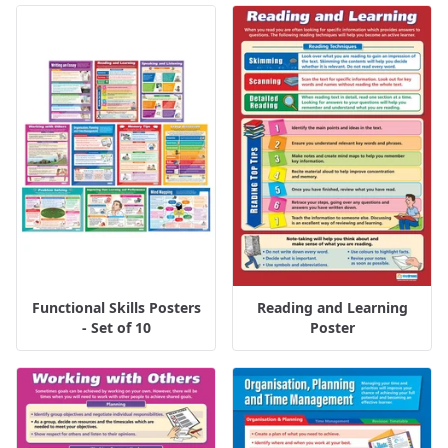
Functional Skills Posters
Reading and Learning
- Set of 10
Poster