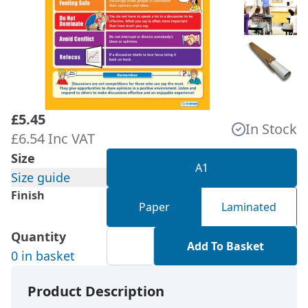
£5.45
In Stock
£6.54 Inc VAT
Size
A1
Size guide
Finish
Paper
Laminated
Quantity
Add To Basket
0 in basket
Product Description