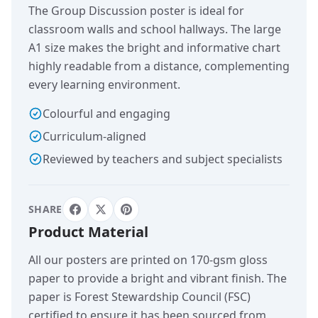
The Group Discussion poster is ideal for
classroom walls and school hallways. The large
A1 size makes the bright and informative chart
highly readable from a distance, complementing
every learning environment.
Colourful and engaging
Curriculum-aligned
Reviewed by teachers and subject specialists
SHARE
Product Material
All our posters are printed on 170-gsm gloss
paper to provide a bright and vibrant finish. The
paper is Forest Stewardship Council (FSC)
certified to ensure it has been sourced from