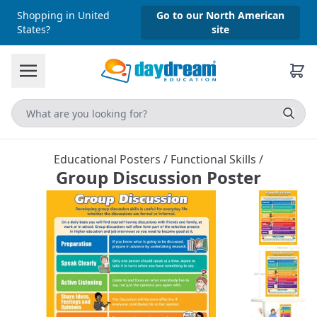
Shopping in United
Go to our North American
States?
site
Educational Posters
/
Functional Skills
/
Group Discussion Poster