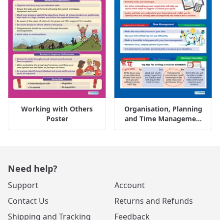
Working with Others
Organisation, Planning
Poster
and Time Manageme...
Need help?
Support
Account
Contact Us
Returns and Refunds
Shipping and Tracking
Feedback