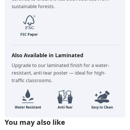
sustainable forests.
Also Available in Laminated
Upgrade to our laminated finish for a water-
resistant, anti-tear poster — ideal for high-
traffic classrooms.
You may also like