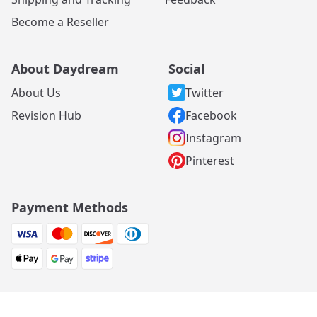
Become a Reseller
About Daydream
Social
About Us
Twitter
Revision Hub
Facebook
Instagram
Pinterest
Payment Methods