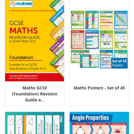
Maths GCSE
Maths Posters - Set of 45
(Foundation) Revision
Guide a...