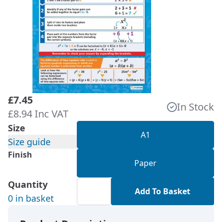
£7.45
In Stock
£8.94 Inc VAT
Size
A1
Size guide
Finish
Paper
Quantity
Add To Basket
0 in basket