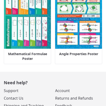
Mathematical Formulae
Angle Properties Poster
Poster
Need help?
Support
Account
Contact Us
Returns and Refunds
Shipping and Tracking
Feedback