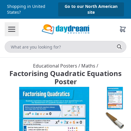
Shopping in United
Go to our North American
States?
site
Educational Posters
/
Maths
/
Factorising Quadratic Equations
Poster