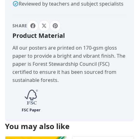
Reviewed by teachers and subject specialists
SHARE
Product Material
All our posters are printed on 170-gsm gloss
paper to provide a bright and vibrant finish. The
paper is Forest Stewardship Council (FSC)
certified to ensure it has been sourced from
sustainable forests.
You may also like