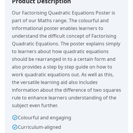
Product Description
Our Factorising Quadratic Equations Poster is
part of our Maths range. The colourful and
informational poster enables learners to
understand the difficult concept of Factorising
Quadratic Equations. The poster explains simply
to learners about how quadratic equations
should be rearranged in to a certain form and
also provides a step by step guide on how to
work quadratic equations out. As well as this,
the versatile learning aid also includes
information about the difference of two squares
rule to enhance learners understanding of the
subject even further.
Colourful and engaging
Curriculum-aligned