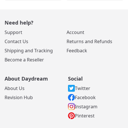
Need help?
Support
Account
Contact Us
Returns and Refunds
Shipping and Tracking
Feedback
Become a Reseller
About Daydream
Social
About Us
Twitter
Revision Hub
Facebook
Instagram
Pinterest