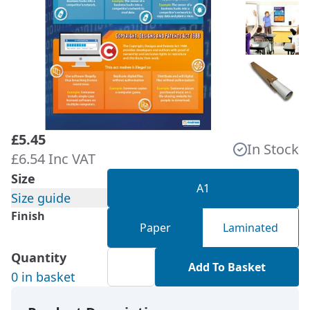
£5.45
In Stock
£6.54 Inc VAT
Size
A1
Size guide
Finish
Paper
Laminated
Quantity
Add To Basket
0 in basket