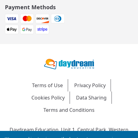
Payment Methods
Terms of Use
Privacy Policy
Cookies Policy
Data Sharing
Terms and Conditions
Daydream Education, Unit 1, Central Park, Western
Avenue, Bridgend, CF31 3RH