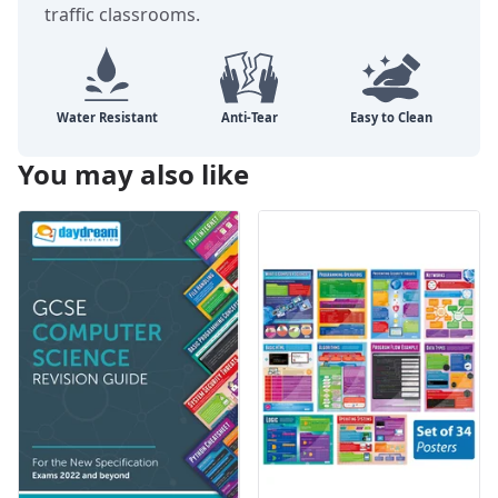
traffic classrooms.
You may also like