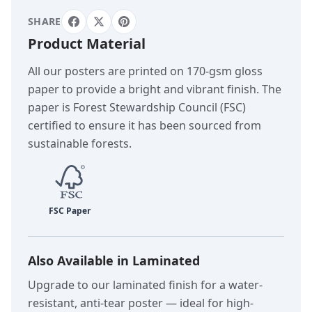
SHARE
Product Material
All our posters are printed on 170-gsm gloss
paper to provide a bright and vibrant finish. The
paper is Forest Stewardship Council (FSC)
certified to ensure it has been sourced from
sustainable forests.
Also Available in Laminated
Upgrade to our laminated finish for a water-
resistant, anti-tear poster — ideal for high-