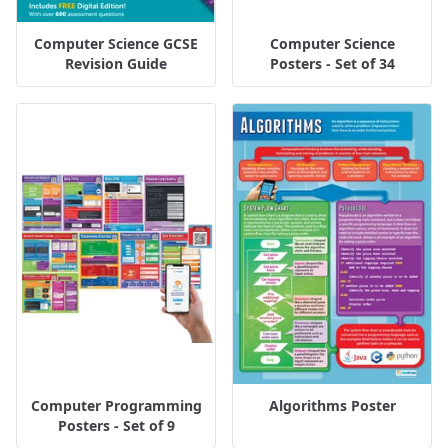
Computer Science GCSE
Computer Science
Revision Guide
Posters - Set of 34
Computer Programming
Algorithms Poster
Posters - Set of 9