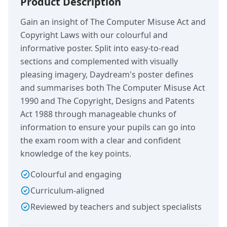
Product Description
Gain an insight of The Computer Misuse Act and
Copyright Laws with our colourful and
informative poster. Split into easy-to-read
sections and complemented with visually
pleasing imagery, Daydream's poster defines
and summarises both The Computer Misuse Act
1990 and The Copyright, Designs and Patents
Act 1988 through manageable chunks of
information to ensure your pupils can go into
the exam room with a clear and confident
knowledge of the key points.
Colourful and engaging
Curriculum-aligned
Reviewed by teachers and subject specialists