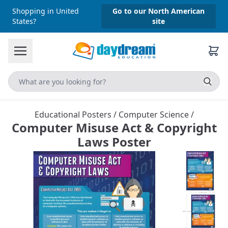
Shopping in United
Go to our North American
States?
site
Educational Posters
/
Computer Science
/
Computer Misuse Act & Copyright
Laws Poster